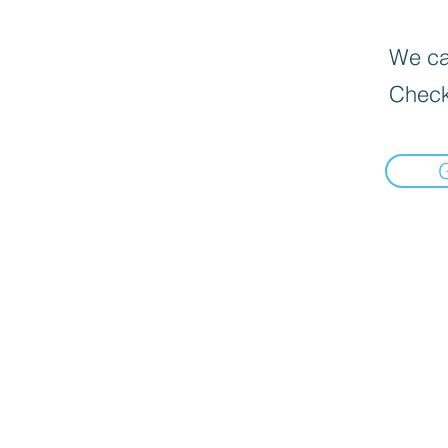
We can
Check