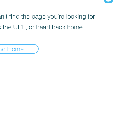
’t find the page you’re looking for.
 the URL, or head back home.
Go Home