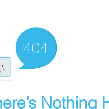
ere’s Nothing H