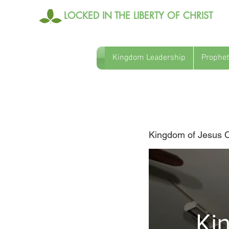
LOCKED IN THE LIBERTY OF CHRIST
Kingdom Leadership
Prophet
HF Intro
Kingdom of Jesus Ch
Ki