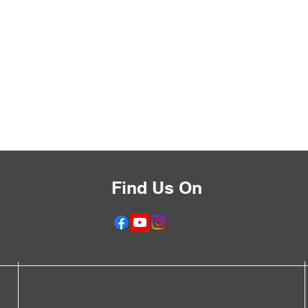
Find Us On