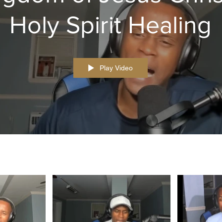
Holy Spirit Healing
Play Video