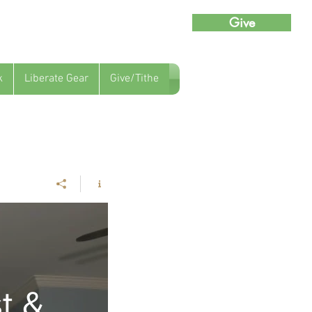
Give
k
Liberate Gear
Give/Tithe
t &