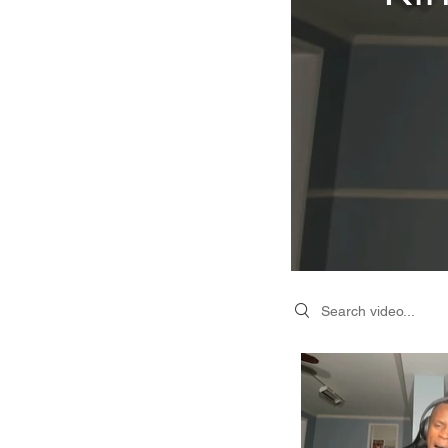
Search videos