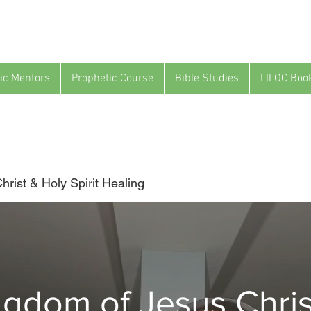
ic Mentors
Prophetic Course
Bible Studies
LILOC Boo
rist & Holy Spirit Healing
ngdom of Jesus Chris