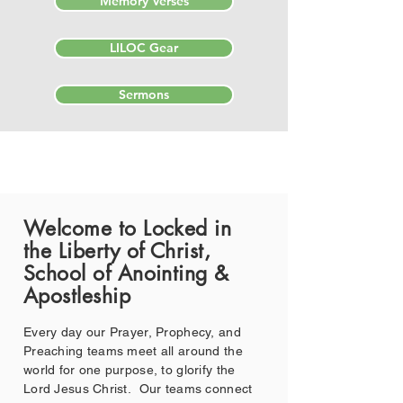
Memory Verses
LILOC Gear
Sermons
Welcome to Locked in
the Liberty of Christ,
School of Anointing &
Apostleship
Every day our Prayer, Prophecy, and
Preaching teams meet all around the
world for one purpose, to glorify the
Lord Jesus Christ. Our teams connect