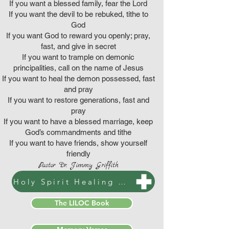
If you want a blessed family, fear the Lord
If you want the devil to be rebuked, tithe to
God
If you want God to reward you openly; pray,
fast, and give in secret
If you want to trample on demonic
principalities, call on the name of Jesus
If you want to heal the demon possessed, fast
and pray
If you want to restore generations, fast and
pray
If you want to have a blessed marriage, keep
God’s commandments and tithe
If you want to have friends, show yourself
friendly
Pastor Dr. Jimmy Griffith
Holy Spirit Healing & Prophetic Prayers
The LILOC Book