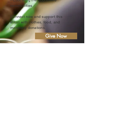
--Educating the oppressed
communities
Connect now and support this
effort with clothes, food, and
monetary donations.
Give Now
Biblical