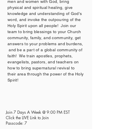
men and women with God, bring
physical and spiritual healing, give
knowledge and understanding of God's
word, and invoke the outpouring of the
Holy Spirit upon all people! Join our
team to bring blessings to your Church
community, family, and community, get
answers to your problems and burdens,
and be a part of a global community of
faith! We train apostles, prophets,
evangelists, pastors, and teachers on
how to bring supernatural revival to
their area through the power of the Holy
Spirit!
Join 7 Days A Week @ 9:00 PM EST
Click the LIVE Link to Join
Passcode: 7