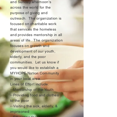
and Sunday afternoon's
across the world for the
purpose of giving and
outreach. The organization is
focused on charitable work
that services the homeless
and provides mentorship in all
areas of life. The organization
focuses on growth and
development of our youth,
elderly, and the poor
communities. Let us know if
you would like to establish a
MYHOPE Nation Community
in your local area.
Lines of Effort include:
--Mentorship of the Youth
--Providing food and clothes
to the poor
--Visiting the sick, elderly, &
imprisoned