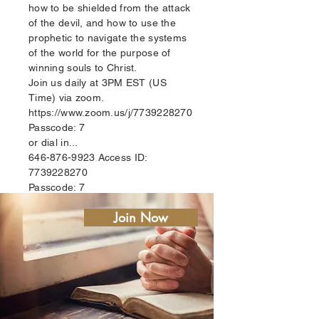
how to be shielded from the attack
of the devil, and how to use the
prophetic to navigate the systems
of the world for the purpose of
winning souls to Christ.
Join us daily at 3PM EST (US
Time) via zoom.
https://www.zoom.us/j/7739228270
Passcode: 7
or dial in...
646-876-9923
Access ID:
7739228270
Passcode: 7
Join Now