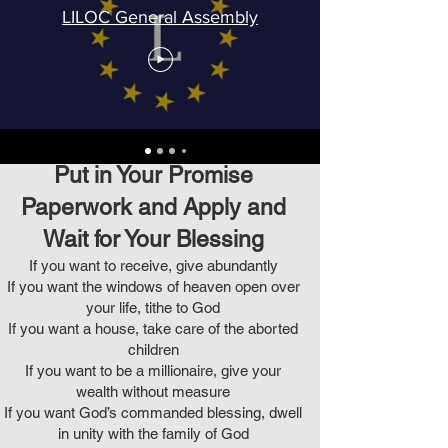
LILOC General Assembly
Put in Your Promise
Paperwork and Apply and
Wait for Your Blessing
If you want to receive, give abundantly
If you want the windows of heaven open over
your life, tithe to God
If you want a house, take care of the aborted
children
If you want to be a millionaire, give your
wealth without measure
If you want God’s commanded blessing, dwell
in unity with the family of God