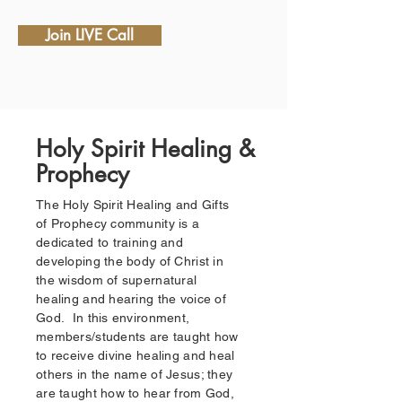
Join LIVE Call
Holy Spirit Healing &
Prophecy
The Holy Spirit Healing and Gifts
of Prophecy community is a
dedicated to training and
developing the body of Christ in
the wisdom of supernatural
healing and hearing the voice of
God. In this environment,
members/students are taught how
to receive divine healing and heal
others in the name of Jesus; they
are taught how to hear from God,