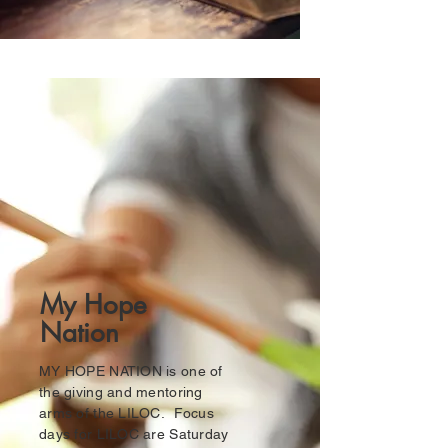
My Hope
Nation
MY HOPE NATION is one of
the giving and mentoring
arms of the LILOC. Focus
days for LILOC are Saturday