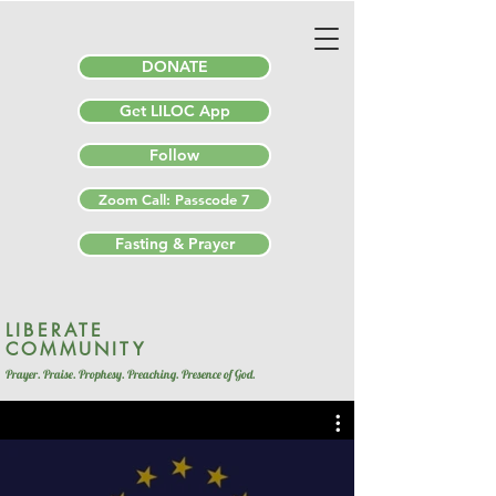
DONATE
Get LILOC App
Follow
Zoom Call: Passcode 7
Fasting & Prayer
LIBERATE
COMMUNITY
Prayer. Praise. Prophesy. Preaching. Presence of God.