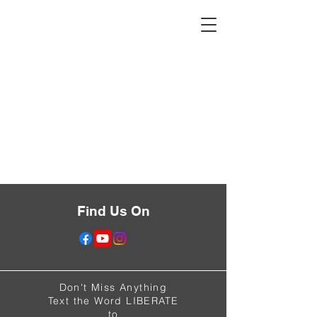
Find Us On
Don't Miss Anything
Text the Word LIBERATE
to