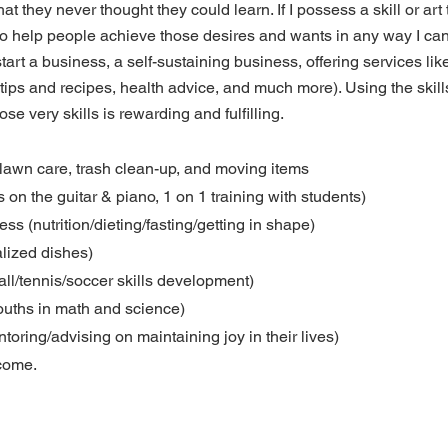
hat they never thought they could learn. If I possess a skill or art
n to help people achieve those desires and wants in any way I ca
tart a business, a self-sustaining business, offering services like
tips and recipes, health advice, and much more). Using the skill
hose very skills is rewarding and fulfilling.
 lawn care, trash clean-up, and moving items
s on the guitar & piano, 1 on 1 training with students)
ess (nutrition/dieting/fasting/getting in shape)
lized dishes)
all/tennis/soccer skills development)
youths in math and science)
toring/advising on maintaining joy in their lives)
come.