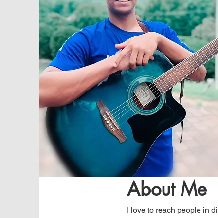
About Me
I love to reach people in d