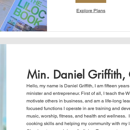
Explore Plans
Min. Daniel Griffith
Hello, my name is Daniel Griffith, I am fifteen years
minister and entrepreneur. First of
all,
I teach
the Wo
motivate others in business, and am a life-long lea
focused functions I operate in are training and dev
music, worship, fitness, and health and wellness. 
cooking skills and helping my community with my 