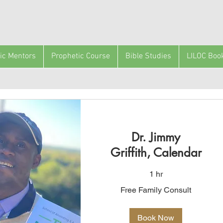
ic Mentors
Prophetic Course
Bible Studies
LILOC Boo
Dr. Jimmy
Griffith, Calendar
1 hr
Free
Free Family Consult
Family
Consult
Book Now