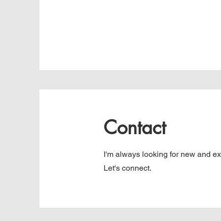
Contact
I'm always looking for new and exc
Let's connect.