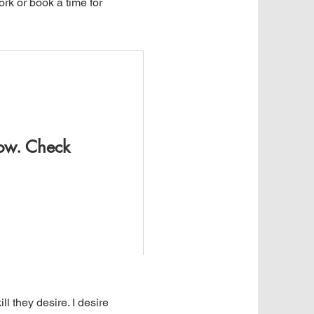
rk or book a time for
now. Check
l they desire. I desire