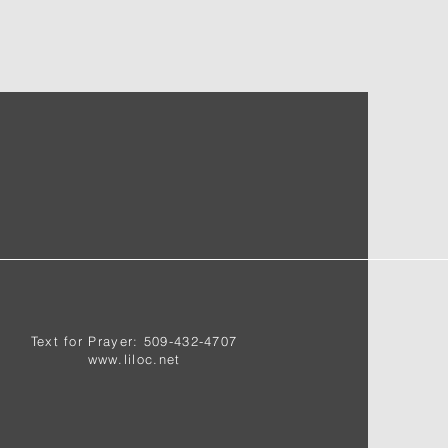
Text for Prayer: 509-432-4707
www.liloc.net