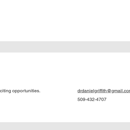
iting opportunities.
drdanielgriffith@gmail.c
509-432-4707