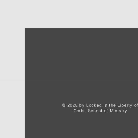
© 2020 by Locked in the Liberty o
Christ School of Ministry