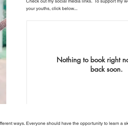
Check out my social media links. To support my wo
your youths, click below...
Nothing to book right 
back soon.
ifferent ways. Everyone should have the opportunity to learn a skil