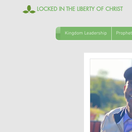
LOCKED IN THE LIBERTY OF CHRIST
Kingdom Leadership
Prophet