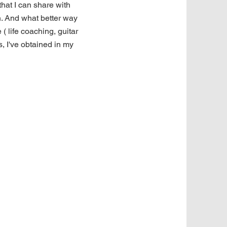
 that I can share with
n. And what better way
 ( life coaching, guitar
s, I've obtained in my