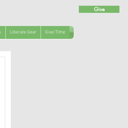
Give
k
Liberate Gear
Give/Tithe