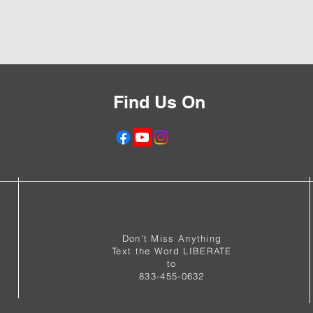
Find Us On
f
Don't Miss Anything
Text the Word LIBERATE
to
833-455-0632