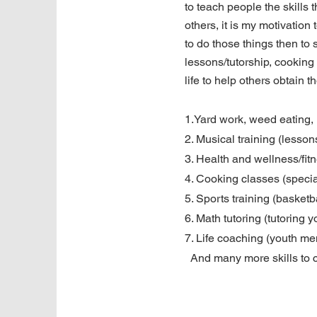
to teach people the skills t
others, it is my motivatio
to do those things then to s
lessons/tutorship, cooking 
life to help others obtain t
1.Yard work, weed eating,
2. Musical training (lesson
3. Health and wellness/fitn
4. Cooking classes (specia
5. Sports training (basketb
6. Math tutoring (tutoring 
7. Life coaching (youth men
And many more skills to 