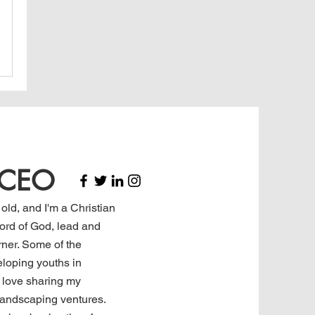
, CEO
 old, and I'm a Christian
rd of God, lead and
rner. Some of the
eloping youths in
I love sharing my
landscaping ventures.