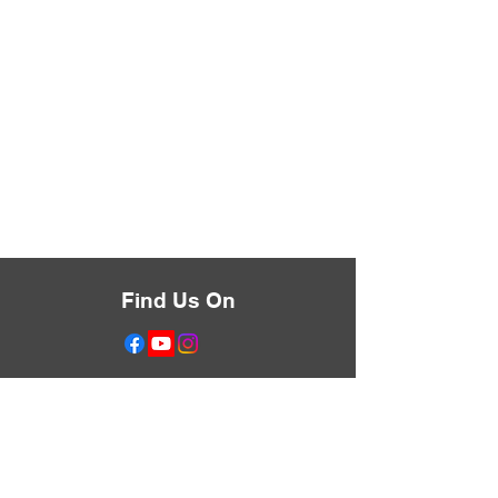
Find Us On
Don't Miss Anything
Text the Word LIBERATE
to
833-455-0632