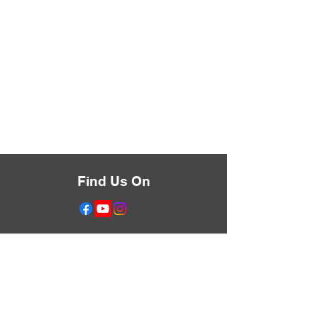
Find Us On
Don't Miss Anything
Text the Word LIBERATE
to
833-455-0632