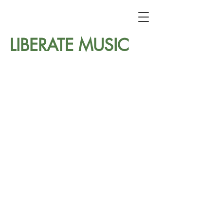
LIBERATE MUSIC