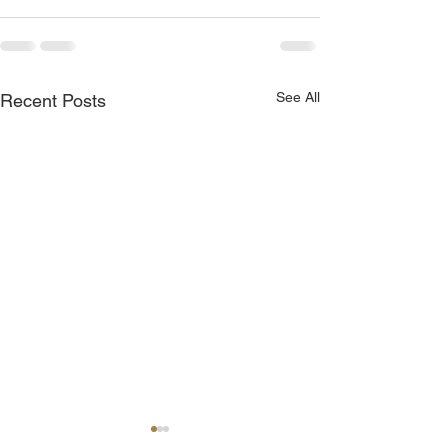
See All
Recent Posts
God is Blessing You!
You Are Chosen 