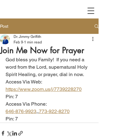
Post
Dr. Jimmy Griffith
Feb 9
1 min read
Join Me Now for Prayer
God bless you Family!  If you need a 
word from the Lord, supernatural Holy 
Spirit Healing, or prayer, dial in now.  
Access Via Web:
https://www.zoom.us/j/7739228270
Pin: 7
Access Via Phone:
646-876-9923
,,
773-922-8270
Pin: 7