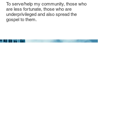
To serve/help my community, those who
are less fortunate, those who are
underprivileged and also spread the
gospel to them.
Contact
I'm always looking for new and
exciting opportunities. Let's connect.
My email:
romarieabraham1@gmail.com
Facebook: @roabraham
Find Us On