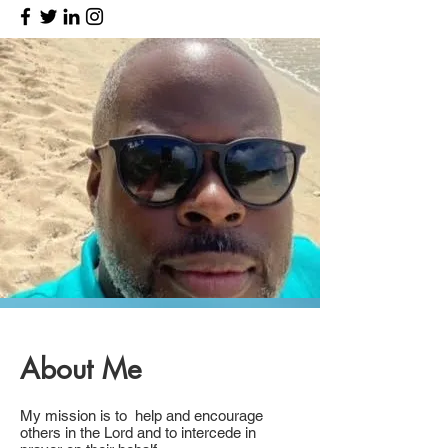
About Me
My mission is to help and encourage
others in the Lord and to intercede in