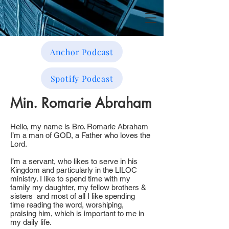
Anchor Podcast
Spotify Podcast
Min. Romarie Abraham
Hello, my name is Bro. Romarie Abraham
I’m a man of GOD, a Father who loves the
Lord.
I’m a servant, who likes to serve in his
Kingdom and particularly in the LILOC
ministry. I like to spend time with my
family my daughter, my fellow brothers &
sisters and most of all I like spending
time reading the word, worshiping,
praising him, which is important to me in
my daily life.