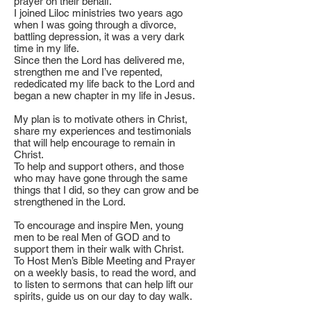
prayer on their behalf.
I joined Liloc ministries two years ago
when I was going through a divorce,
battling depression, it was a very dark
time in my life.
Since then the Lord has delivered me,
strengthen me and I’ve repented,
rededicated my life back to the Lord and
began a new chapter in my life in Jesus.
My plan is to motivate others in Christ,
share my experiences and testimonials
that will help encourage to remain in
Christ.
To help and support others, and those
who may have gone through the same
things that I did, so they can grow and be
strengthened in the Lord.
To encourage and inspire Men, young
men to be real Men of GOD and to
support them in their walk with Christ.
To Host Men’s Bible Meeting and Prayer
on a weekly basis, to read the word, and
to listen to sermons that can help lift our
spirits, guide us on our day to day walk.