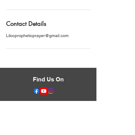
Contact Details
Lilocpropheticprayer@gmail.com
Find Us On
Don't Miss Anything
Text the Word LIBERATE
to
833-455-0632