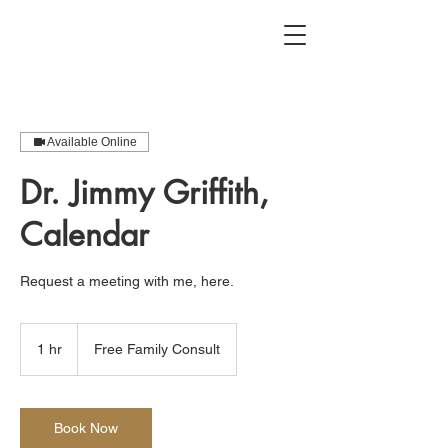
Available Online
Dr. Jimmy Griffith,
Calendar
Request a meeting with me, here.
Free
Family
1 hr
1
Free Family Consult
Consult
h
Book Now