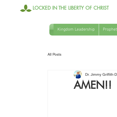
LOCKED IN THE LIBERTY OF CHRIST
Kingdom Leadership
Prophet
All Posts
Dr. Jimmy Griffith
D
AMEN!!