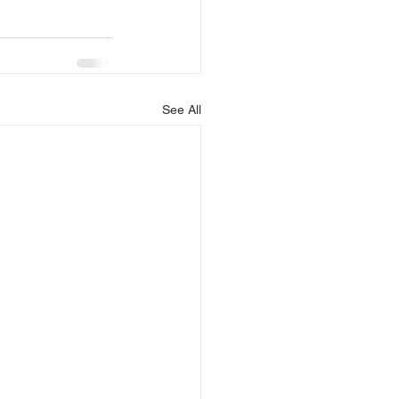
See All