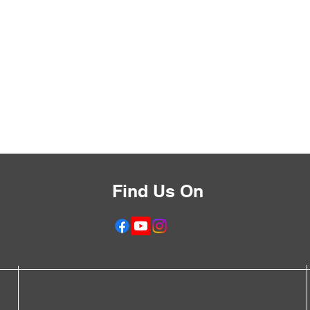
Find Us On