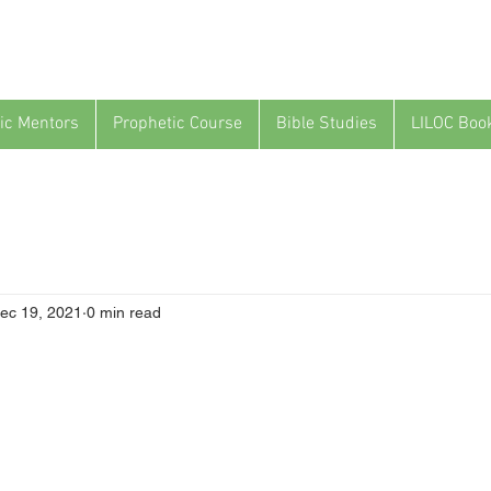
ic Mentors
Prophetic Course
Bible Studies
LILOC Boo
ec 19, 2021
0 min read