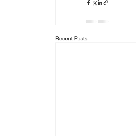
Recent Posts