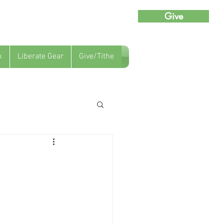
Give
k
Liberate Gear
Give/Tithe