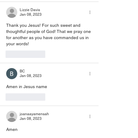
Lizzie Davis
Jan 08, 2023
Thank you Jesus! For such sweet and 
thoughtful people of God! That we pray one 
for another as you have commanded us in 
your words! 
Like
Reply
BC
Jan 08, 2023
Amen in Jesus name
Like
Reply
joanaayamensah
Jan 08, 2023
Amen