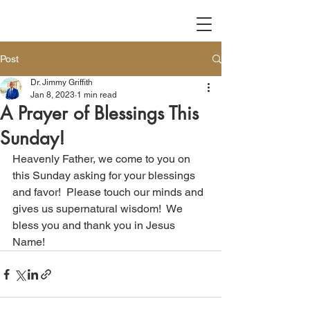
Post
Dr. Jimmy Griffith
Jan 8, 2023
1 min read
A Prayer of Blessings This
Sunday!
Heavenly Father, we come to you on 
this Sunday asking for your blessings 
and favor!  Please touch our minds and 
gives us supernatural wisdom!  We 
bless you and thank you in Jesus 
Name!