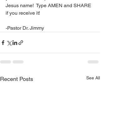
Jesus name!  Type AMEN and SHARE 
if you receive it!
-Pastor Dr. Jimmy
See All
Recent Posts