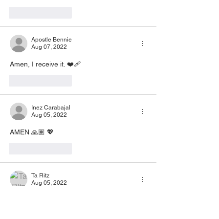
Like
Reply
Apostle Bennie
Aug 07, 2022
Amen, I receive it. ❤️‍🩹
Like
Reply
Inez Carabajal
Aug 05, 2022
AMEN 🙏🏽 💖
Like
Reply
Ta Ritz
Aug 05, 2022
Amen🙏🙏🙏
Like
Reply