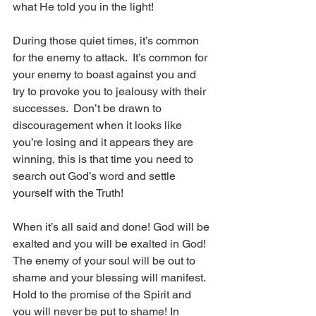
what He told you in the light!  
During those quiet times, it’s common 
for the enemy to attack.  It’s common for 
your enemy to boast against you and 
try to provoke you to jealousy with their 
successes.  Don’t be drawn to 
discouragement when it looks like 
you’re losing and it appears they are 
winning, this is that time you need to 
search out God’s word and settle 
yourself with the Truth!  
When it’s all said and done! God will be 
exalted and you will be exalted in God!  
The enemy of your soul will be out to 
shame and your blessing will manifest.  
Hold to the promise of the Spirit and 
you will never be put to shame! In 