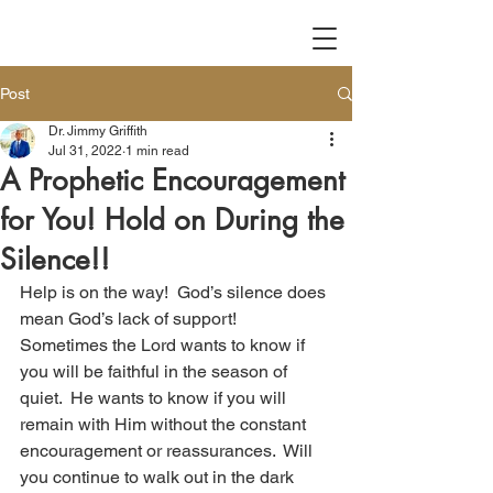
Post
Dr. Jimmy Griffith
Jul 31, 2022
1 min read
A Prophetic Encouragement
for You! Hold on During the
Silence!!
Help is on the way!  God’s silence does 
mean God’s lack of support!  
Sometimes the Lord wants to know if 
you will be faithful in the season of 
quiet.  He wants to know if you will 
remain with Him without the constant 
encouragement or reassurances.  Will 
you continue to walk out in the dark 