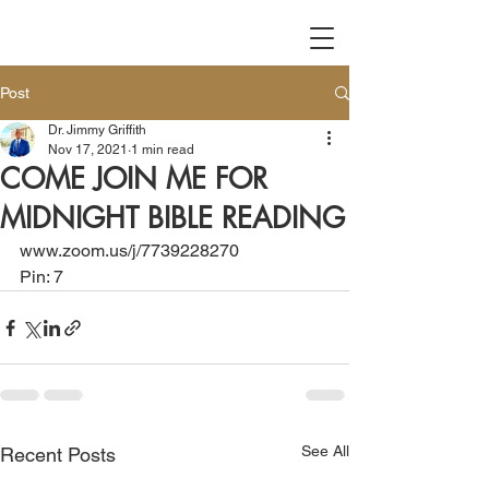
Post
Dr. Jimmy Griffith
Nov 17, 2021
1 min read
COME JOIN ME FOR
MIDNIGHT BIBLE READING
www.zoom.us/j/7739228270
Pin: 7
See All
Recent Posts