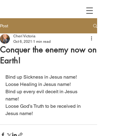
Post
Cherí Victoria
Oct 6, 2021
1 min read
Conquer the enemy now on
Earth!
Bind up Sickness in Jesus name!
Loose Healing in Jesus name!
Bind up every evil deceit in Jesus 
name!
Loose God’s Truth to be received in 
Jesus name!