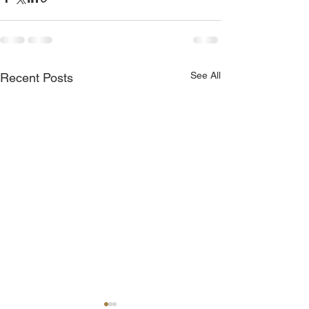
See All
Recent Posts