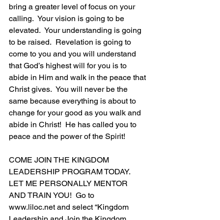
bring a greater level of focus on your 
calling.  Your vision is going to be 
elevated.  Your understanding is going 
to be raised.  Revelation is going to 
come to you and you will understand 
that God’s highest will for you is to 
abide in Him and walk in the peace that 
Christ gives.  You will never be the 
same because everything is about to 
change for your good as you walk and 
abide in Christ!  He has called you to 
peace and the power of the Spirit!
COME JOIN THE KINGDOM 
LEADERSHIP PROGRAM TODAY.  
LET ME PERSONALLY MENTOR 
AND TRAIN YOU!  Go to 
www.liloc.net
 and select “Kingdom 
Leadership and Join the Kingdom 