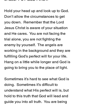
Hold your head up and look up to God.  
Don’t allow the circumstances to get 
you down.  Remember that the Lord 
Jesus Christ is aware of your situation 
and He cares.  You are not facing the 
trial alone, you are not fighting the 
enemy by yourself.  The angels are 
working in the background and they are 
fulfilling God’s perfect will for your life.  
Hang on a little while longer and God is 
going to bring you to the place of light.
Sometimes it’s hard to see what God is 
doing.  Sometimes it’s difficult to 
understand what His perfect will is, but 
hold to this truth that God will lead and 
guide you into all truth.  You are being 