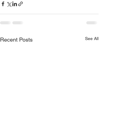
See All
Recent Posts