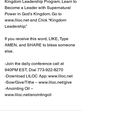
Kingdom Leadership Program. Learn to 
Become a Leader with Supernatural 
Power in God’s Kingdom. Go to 
www.liloc.net
 and Click “Kingdom 
Leadership.”
If you receive this word, LIKE, Type 
AMEN, and SHARE to bless someone 
else.
-Join the daily conference call at 
940PM EST, Dial 773-922-8270
-Download LILOC App: 
www.liloc.net
-Sow/Give/Tithe – 
www.liloc.net/give
-Anointing Oil – 
www.liloc.net/anointingoil