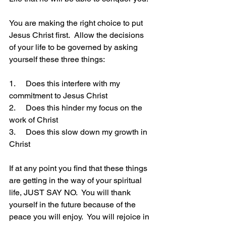
You are making the right choice to put 
Jesus Christ first.  Allow the decisions 
of your life to be governed by asking 
yourself these three things:
1.     Does this interfere with my 
commitment to Jesus Christ
2.     Does this hinder my focus on the 
work of Christ
3.     Does this slow down my growth in 
Christ
If at any point you find that these things 
are getting in the way of your spiritual 
life, JUST SAY NO.  You will thank 
yourself in the future because of the 
peace you will enjoy.  You will rejoice in 