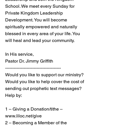
School. We meet every Sunday for 
Private Kingdom Leadership 
Development. You will become 
spiritually empowered and naturally 
blessed in every area of your life. You 
will heal and lead your community.
In His service,
Pastor Dr. Jimmy Griffith
---------------------------------------
Would you like to support our ministry? 
Would you like to help cover the cost of 
sending out prophetic text messages? 
Help by:
1 – Giving a Donation/tithe – 
www.liloc.net/give
2 – Becoming a Member of the 