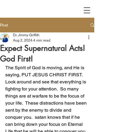
Post
Dr. Jimmy Griffith
Aug 2, 2024
4 min read
Expect Supernatural Acts!
God First!
The Spirit of God is moving, and He is 
saying, PUT JESUS CHRIST FIRST.  
Look around and see that everything is 
fighting for your attention.  So many 
things are at warfare to be the focus of 
your life.  These distractions have been 
sent by the enemy to divide and 
conquer you.  satan knows that if he 
can bring down your focus on Eternal 
Life that he will be able to conquer you. 