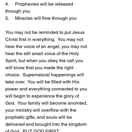
4.     Prophecies will be released 
through you
5.     Miracles will flow through you
You may not be reminded to put Jesus 
Christ first in everything.  You may not 
hear the voice of an angel, you may not 
hear the still small voice of the Holy 
Spirit, but when you obey the call you 
will know that you made the right 
choice.  Supernatural happenings will 
take over.  You will be filled with His 
power and everything connected to you 
will begin to experience the glory of 
God.  Your family will become anointed, 
your ministry will overflow with the 
prophetic gifts, and souls will be 
delivered and brought into the kingdom 
of God.  PUT GOD FIRST.