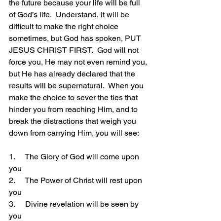
the future because your life will be full 
of God’s life.  Understand, it will be 
difficult to make the right choice 
sometimes, but God has spoken, PUT 
JESUS CHRIST FIRST.  God will not 
force you, He may not even remind you, 
but He has already declared that the 
results will be supernatural.  When you 
make the choice to sever the ties that 
hinder you from reaching Him, and to 
break the distractions that weigh you 
down from carrying Him, you will see:
1.     The Glory of God will come upon 
you
2.     The Power of Christ will rest upon 
you
3.     Divine revelation will be seen by 
you