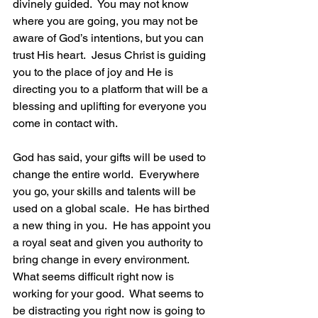
divinely guided.  You may not know 
where you are going, you may not be 
aware of God’s intentions, but you can 
trust His heart.  Jesus Christ is guiding 
you to the place of joy and He is 
directing you to a platform that will be a 
blessing and uplifting for everyone you 
come in contact with.
God has said, your gifts will be used to 
change the entire world.  Everywhere 
you go, your skills and talents will be 
used on a global scale.  He has birthed 
a new thing in you.  He has appoint you 
a royal seat and given you authority to 
bring change in every environment.  
What seems difficult right now is 
working for your good.  What seems to 
be distracting you right now is going to 