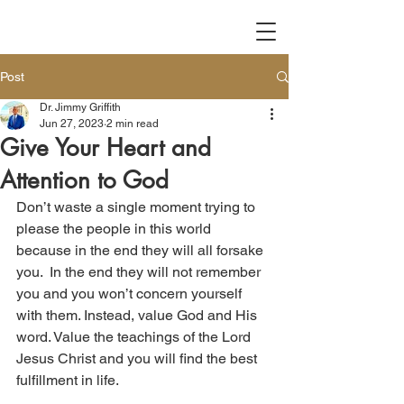
Post
Dr. Jimmy Griffith
Jun 27, 2023
2 min read
Give Your Heart and
Attention to God
Don’t waste a single moment trying to 
please the people in this world 
because in the end they will all forsake 
you.  In the end they will not remember 
you and you won’t concern yourself 
with them. Instead, value God and His 
word. Value the teachings of the Lord 
Jesus Christ and you will find the best 
fulfillment in life.