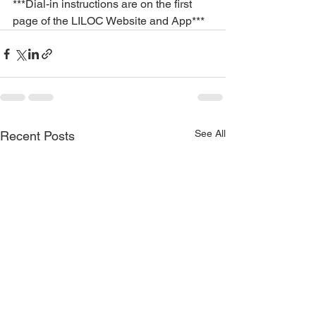
***Dial-in instructions are on the first 
page of the LILOC Website and App***
See All
Recent Posts