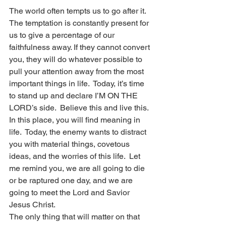
The world often tempts us to go after it.  
The temptation is constantly present for 
us to give a percentage of our 
faithfulness away. If they cannot convert 
you, they will do whatever possible to 
pull your attention away from the most 
important things in life.  Today, it’s time 
to stand up and declare I’M ON THE 
LORD’s side.  Believe this and live this.  
In this place, you will find meaning in 
life.  Today, the enemy wants to distract 
you with material things, covetous 
ideas, and the worries of this life.  Let 
me remind you, we are all going to die 
or be raptured one day, and we are 
going to meet the Lord and Savior 
Jesus Christ.
The only thing that will matter on that 