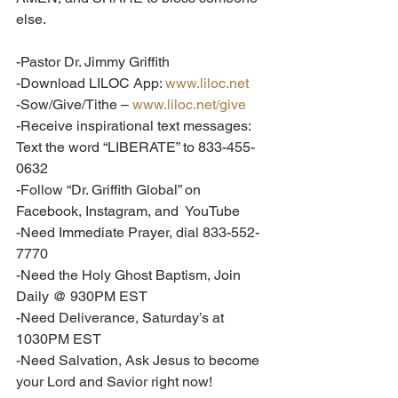
else.  
-Pastor Dr. Jimmy Griffith
-Download LILOC App: 
www.liloc.net
-Sow/Give/Tithe – 
www.liloc.net/give
-Receive inspirational text messages: 
Text the word “LIBERATE” to 833-455-
0632
-Follow “Dr. Griffith Global” on 
Facebook, Instagram, and  YouTube
-Need Immediate Prayer, dial 833-552-
7770
-Need the Holy Ghost Baptism, Join 
Daily @ 930PM EST
-Need Deliverance, Saturday’s at 
1030PM EST
-Need Salvation, Ask Jesus to become 
your Lord and Savior right now!