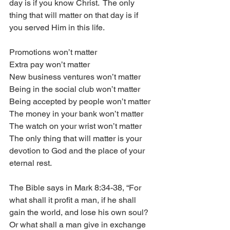
day is if you know Christ.  The only 
thing that will matter on that day is if 
you served Him in this life. 
Promotions won’t matter
Extra pay won’t matter
New business ventures won’t matter
Being in the social club won’t matter
Being accepted by people won’t matter
The money in your bank won’t matter
The watch on your wrist won’t matter
The only thing that will matter is your 
devotion to God and the place of your 
eternal rest.  
The Bible says in Mark 8:34-38, “For 
what shall it profit a man, if he shall 
gain the world, and lose his own soul?  
Or what shall a man give in exchange 