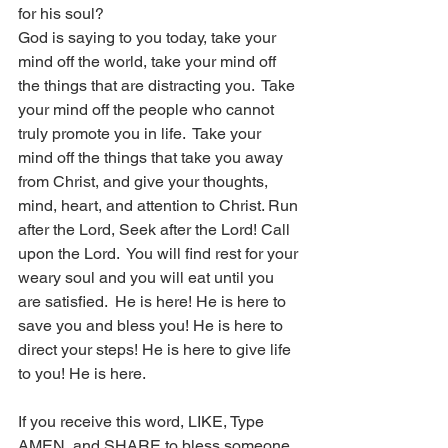
for his soul?
God is saying to you today, take your 
mind off the world, take your mind off 
the things that are distracting you.  Take 
your mind off the people who cannot 
truly promote you in life.  Take your 
mind off the things that take you away 
from Christ, and give your thoughts, 
mind, heart, and attention to Christ. Run 
after the Lord, Seek after the Lord! Call 
upon the Lord.  You will find rest for your 
weary soul and you will eat until you 
are satisfied.  He is here! He is here to 
save you and bless you! He is here to 
direct your steps! He is here to give life 
to you! He is here.  
If you receive this word, LIKE, Type 
AMEN, and SHARE to bless someone 