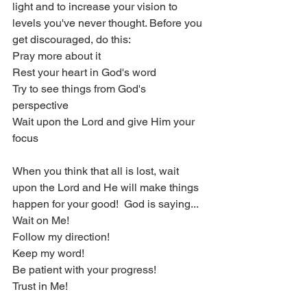
light and to increase your vision to 
levels you've never thought. Before you 
get discouraged, do this:
Pray more about it
Rest your heart in God's word
Try to see things from God's 
perspective 
Wait upon the Lord and give Him your 
focus
When you think that all is lost, wait 
upon the Lord and He will make things 
happen for your good!  God is saying...
Wait on Me!
Follow my direction!
Keep my word!
Be patient with your progress!
Trust in Me!