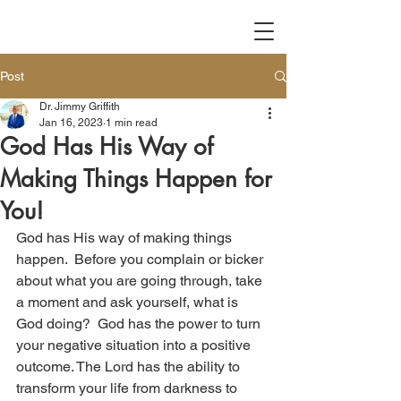
Post
Dr. Jimmy Griffith
Jan 16, 2023
1 min read
God Has His Way of
Making Things Happen for
You!
God has His way of making things 
happen.  Before you complain or bicker 
about what you are going through, take 
a moment and ask yourself, what is 
God doing?  God has the power to turn 
your negative situation into a positive 
outcome. The Lord has the ability to 
transform your life from darkness to 