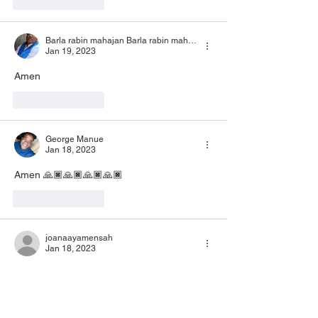
Like
Reply
Barla rabin mahajan Barla rabin mahajan
Jan 19, 2023
Amen 
Like
Reply
George Manue
Jan 18, 2023
Amen 🙏🏿🙏🏿🙏🏿🙏🏿
Like
Reply
joanaayamensah
Jan 18, 2023
Amen Amen
Like
Reply