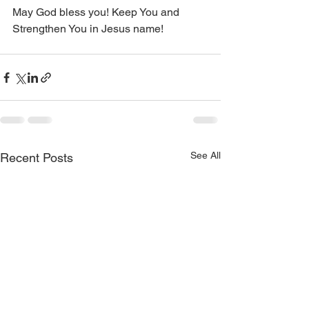
May God bless you! Keep You and 
Strengthen You in Jesus name!
See All
Recent Posts