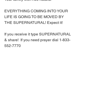
EVERYTHING COMING INTO YOUR 
LIFE IS GOING TO BE MOVED BY 
THE SUPERNATURAL! Expect it!
If you receive it type SUPERNATURAL 
& share!  If you need prayer dial 1-833-
552-7770