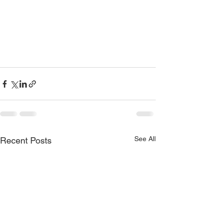
See All
Recent Posts