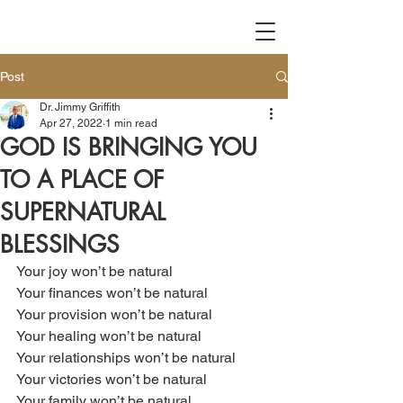
Post
Dr. Jimmy Griffith
Apr 27, 2022
1 min read
GOD IS BRINGING YOU
TO A PLACE OF
SUPERNATURAL
BLESSINGS
Your joy won’t be natural
Your finances won’t be natural
Your provision won’t be natural
Your healing won’t be natural
Your relationships won’t be natural
Your victories won’t be natural
Your family won’t be natural