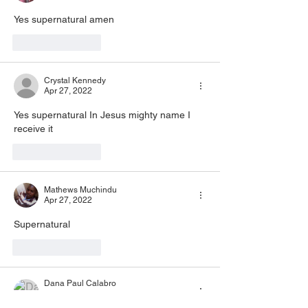
Yes supernatural amen
Like
Reply
Crystal Kennedy
Apr 27, 2022
Yes supernatural In Jesus mighty name I 
receive it 
Like
Reply
Mathews Muchindu
Apr 27, 2022
Supernatural 
Like
Reply
Dana Paul Calabro
Apr 27, 2022
•