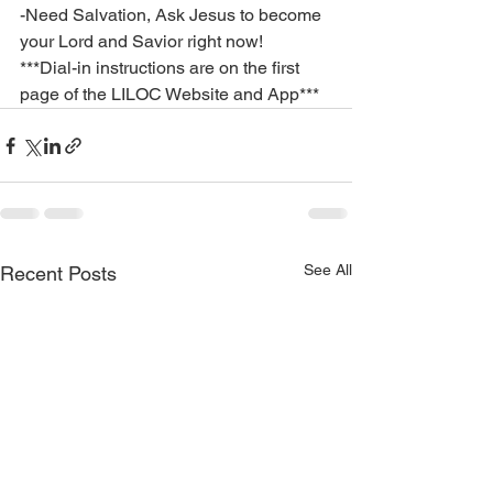
-Need Salvation, Ask Jesus to become 
your Lord and Savior right now!
***Dial-in instructions are on the first 
page of the LILOC Website and App***
See All
Recent Posts