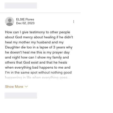
Like
Reply
ELSIE Flores
Dec 02, 2023
How can I give testimony to other people 
about God mercy about healing if he didn't 
heal my mother my husband and my 
Daughter die too in a lapse of 3 years why 
he doesn't heal me this is my prayer day 
and night how can I show my family and 
others that God exist and that he heals 
when everything bad happens to me and 
I'm in the same spot without nothing good 
happening in life when everything goes…
Show More
Like
Reply
Show more replies