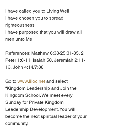
I have called you to Living Well
I have chosen you to spread 
righteousness
I have purposed that you will draw all 
men unto Me
References: Matthew 6:33/25:31-35, 2 
Peter 1:8-11, Isaiah 58, Jeremiah 2:11-
13, John 4:14/7:38
Go to 
www.liloc.net
 and select 
“Kingdom Leadership and Join the 
Kingdom School. We meet every 
Sunday for Private Kingdom 
Leadership Development. You will 
become the next spiritual leader of your 
community.