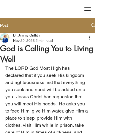
Post
Dr. Jimmy Griffith
Nov 29, 2023
2 min read
God is Calling You to Living
Well
The LORD God Most High has 
declared that if you seek His kingdom 
and righteousness first that everything 
you seek and need will be added unto 
you.  Jesus Christ has requested that 
you will meet His needs.  He asks you 
to feed Him, give Him water, give Him a 
place to sleep, provide Him with 
clothes, visit Him while in prison, take 
care of Him in times of sickness, and 