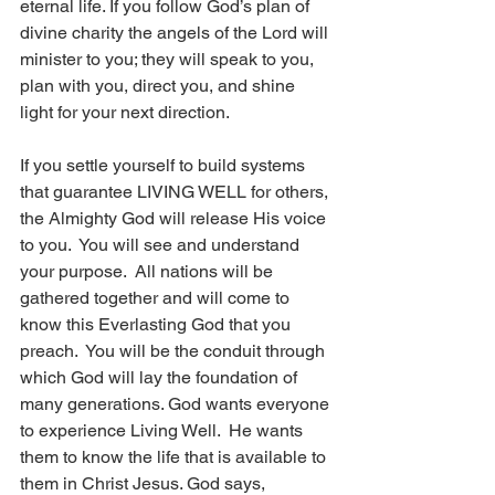
eternal life. If you follow God’s plan of 
divine charity the angels of the Lord will 
minister to you; they will speak to you, 
plan with you, direct you, and shine 
light for your next direction.
If you settle yourself to build systems 
that guarantee LIVING WELL for others, 
the Almighty God will release His voice 
to you.  You will see and understand 
your purpose.  All nations will be 
gathered together and will come to 
know this Everlasting God that you 
preach.  You will be the conduit through 
which God will lay the foundation of 
many generations. God wants everyone 
to experience Living Well.  He wants 
them to know the life that is available to 
them in Christ Jesus. God says,