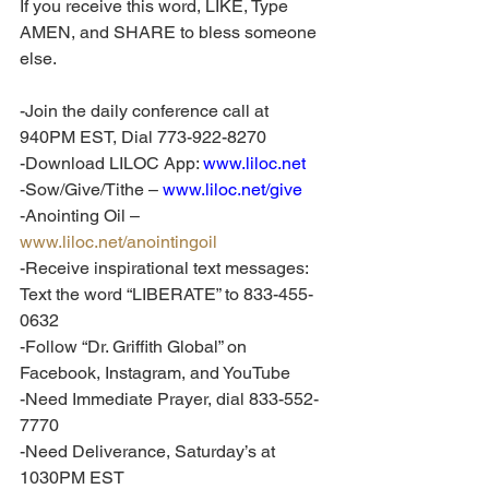
If you receive this word, LIKE, Type 
AMEN, and SHARE to bless someone 
else. 
-Join the daily conference call at 
940PM EST, Dial 773-922-8270
-Download LILOC App: 
www.liloc.net
-Sow/Give/Tithe – 
www.liloc.net/give
-Anointing Oil – 
www.liloc.net/anointingoil
-Receive inspirational text messages: 
Text the word “LIBERATE” to 833-455-
0632
-Follow “Dr. Griffith Global” on 
Facebook, Instagram, and YouTube
-Need Immediate Prayer, dial 833-552-
7770
-Need Deliverance, Saturday’s at 
1030PM EST