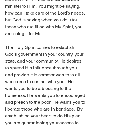
minister to Him.  You might be saying, 
how can I take care of the Lord’s needs, 
but God is saying when you do it for 
those who are filled with My Spirit, you 
are doing it for Me. 
The Holy Spirit comes to establish 
God’s government in your country, your 
state, and your community. He desires 
to spread His influence through you 
and provide His commonwealth to all 
who come in contact with you.  He 
wants you to be a blessing to the 
homeless, He wants you to encouraged 
and preach to the poor, He wants you to 
liberate those who are in bondage.  By 
establishing your heart to do His plan 
you are guaranteeing your access to 