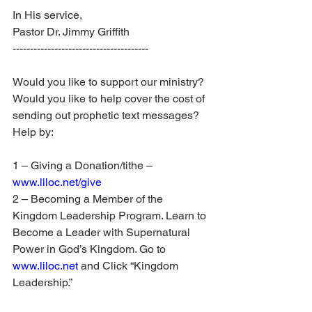
In His service, 
Pastor Dr. Jimmy Griffith
---------------------------------------
Would you like to support our ministry? 
Would you like to help cover the cost of 
sending out prophetic text messages? 
Help by:
1 – Giving a Donation/tithe – 
www.liloc.net/give
2 – Becoming a Member of the 
Kingdom Leadership Program. Learn to 
Become a Leader with Supernatural 
Power in God’s Kingdom. Go to 
www.liloc.net
 and Click “Kingdom 
Leadership.”