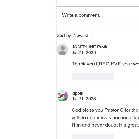
a word from the Lord,
supernatural Holy Spirit Healing,
Write a comment...
or prayer, dial in now. Access Via
Web:
https://www.zoom.us/j/773922827
Sort by:
Newest
0 Pin: 7 Access Via Phone: 646-
JOSEPHINE Profit
876-99
Jul 21, 2023
Thank you i RECIEVE your wor
Like
Reply
idpolk
Jul 21, 2023
God bless you Pastor G for the 
will do in our lives because  k
Him and never doubt His great lo
Like
Reply