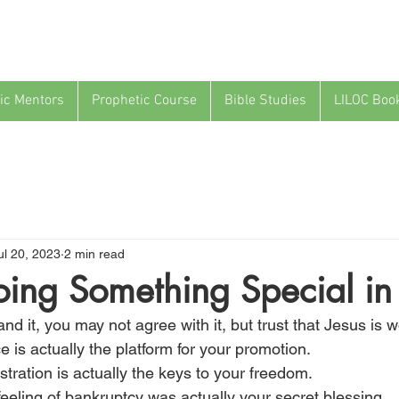
ic Mentors
Prophetic Course
Bible Studies
LILOC Boo
ul 20, 2023
2 min read
ing Something Special in
d it, you may not agree with it, but trust that Jesus is w
 is actually the platform for your promotion.
ustration is actually the keys to your freedom.
eeling of bankruptcy was actually your secret blessing.