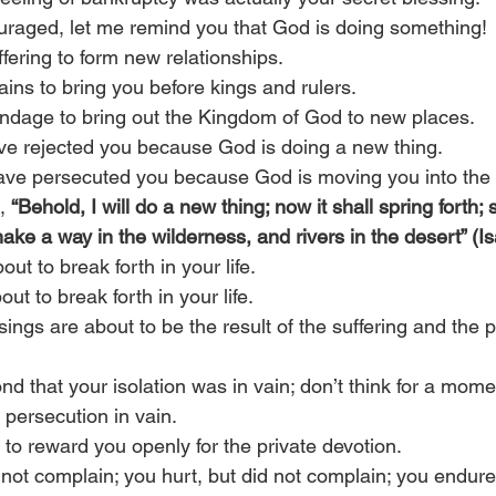
uraged, let me remind you that God is doing something!
fering to form new relationships.
ins to bring you before kings and rulers.
ndage to bring out the Kingdom of God to new places.
ve rejected you because God is doing a new thing.
ave persecuted you because God is moving you into the 
, 
“Behold, I will do a new thing; now it shall spring forth; 
make a way in the wilderness, and rivers in the desert” (I
ut to break forth in your life.
ut to break forth in your life.
ngs are about to be the result of the suffering and the 
ond that your isolation was in vain; don’t think for a mome
 persecution in vain.  
 to reward you openly for the private devotion.
not complain; you hurt, but did not complain; you endured