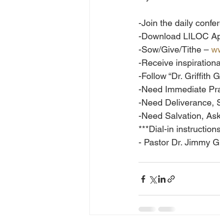
-Join the daily conf
-Download LILOC Ap
-Sow/Give/Tithe – 
ww
-Receive inspiration
-Follow “Dr. Griffit
-Need Immediate Pra
-Need Deliverance, 
-Need Salvation, Ask
***Dial-in instructio
- Pastor Dr. Jimmy Gr