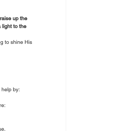
 raise up the 
light to the 
g to shine His 
 help by:
e: 
e.  