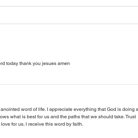
a word from the Lord,
receive it. It is
supernatural Holy Spirit Healing,
healin
or prayer, dial in now. Access Via
power
Web:
accept it. It is His
https://www.zoom.us/j/773922827
0 Pin: 7 Access Via Phone: 646-
876-99
d today thank you jesues amen 
anointed word of life. I appreciate everything that God is doing 
nows what is best for us and the paths that we should take. Trust 
ve for us. I receive this word by faith. 