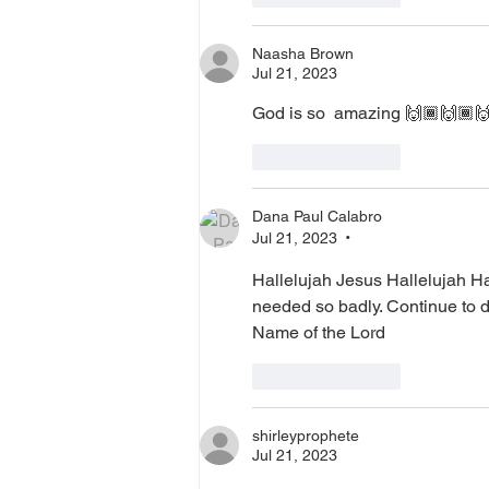
Naasha Brown
Jul 21, 2023
God is so  amazing 🙌🏾🙌🏾
Like
Reply
Dana Paul Calabro
Jul 21, 2023
•
Hallelujah Jesus Hallelujah Ha
needed so badly. Continue to d
Name of the Lord
Like
Reply
shirleyprophete
Jul 21, 2023