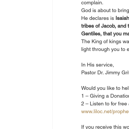
complain.
God is about to brin
He declares is 
Isaiah
tribes of Jacob, and t
Gentiles, that you ma
The King of kings wan
light through you to 
In His service, 
Pastor Dr. Jimmy Grif
Would you like to he
1 – Giving a Donation
2 – Listen to for fre
www.liloc.net/prophe
If you receive this