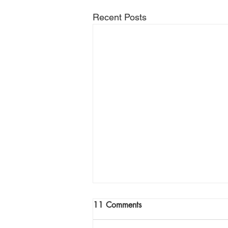
Recent Posts
Join Me Now for Prayer
11 Comments
God bless you Family! If you need