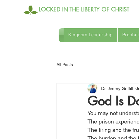
LOCKED IN THE LIBERTY OF CHRIST
Kingdom Leadership
Prophet
All Posts
Dr. Jimmy Griffith
J
God Is Do
You may not understan
The prison experience
The firing and the fr
The burden and the f