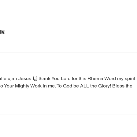
🏾
llelujah Jesus 🙌 thank You Lord for this Rhema Word my spirit 
o Your Mighty Work in me. To God be ALL the Glory! Bless the 