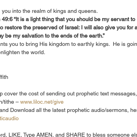
g you into the realm of kings and queens.
 49:6 “It is a light thing that you should be my servant to
o restore the preserved of Israel: I will also give you for a 
y be my salvation to the ends of the earth.” 
ts you to bring His kingdom to earthly kings.  He is goin
enlighten the world. 
fith
lp cover the cost of sending out prophetic text messages,
/tithe – 
www.liloc.net/give
e and Download all the latest prophetic audio/sermons, her
ticaudio
 word, LIKE, Type AMEN, and SHARE to bless someone els