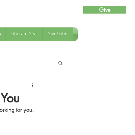
Give
k
Liberate Gear
Give/Tithe
 You
orking for you.