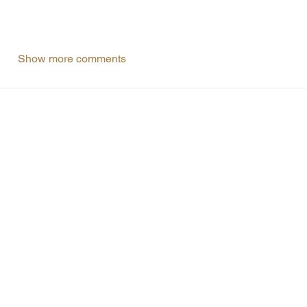
Show more comments