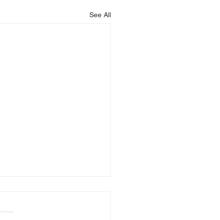
See All
is Blessing You!
God that is blessing you,