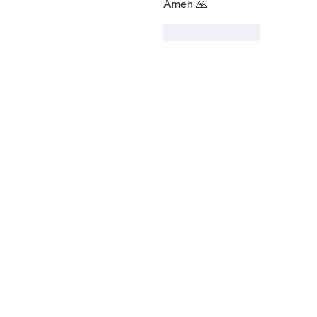
Amen 🙏 
Like
Reply