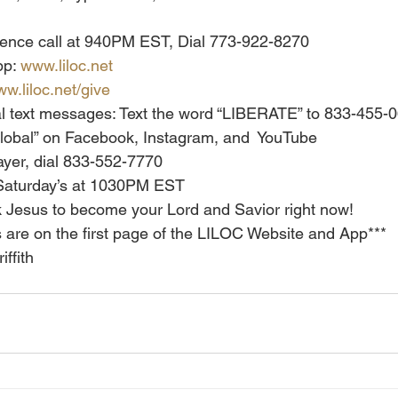
erence call at 940PM EST, Dial 773-922-8270
p: 
www.liloc.net
w.liloc.net/give
al text messages: Text the word “LIBERATE” to 833-455-
h Global” on Facebook, Instagram, and  YouTube
yer, dial 833-552-7770
Saturday’s at 1030PM EST
 Jesus to become your Lord and Savior right now!
ns are on the first page of the LILOC Website and App***
iffith