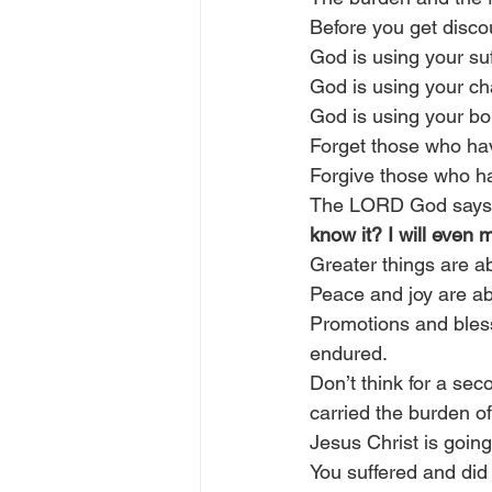
Before you get disco
God is using your suf
God is using your cha
God is using your bo
Forget those who ha
Forgive those who h
The LORD God says
know it? I will even 
Greater things are abo
Peace and joy are abo
Promotions and blessi
endured.
Don’t think for a sec
carried the burden of
Jesus Christ is going
You suffered and did 