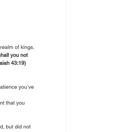
realm of kings.
shall you not 
saiah 43:19)
patience you’ve 
nt that you 
, but did not 