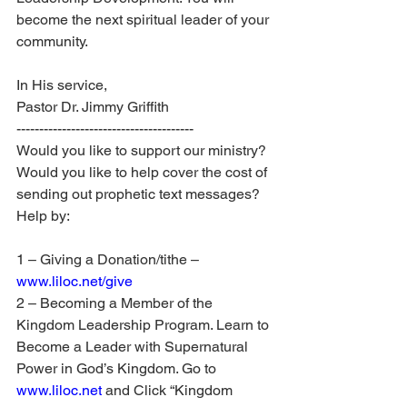
become the next spiritual leader of your 
community.
In His service, 
Pastor Dr. Jimmy Griffith
---------------------------------------
Would you like to support our ministry? 
Would you like to help cover the cost of 
sending out prophetic text messages? 
Help by:
1 – Giving a Donation/tithe – 
www.liloc.net/give
2 – Becoming a Member of the 
Kingdom Leadership Program. Learn to 
Become a Leader with Supernatural 
Power in God’s Kingdom. Go to 
www.liloc.net
 and Click “Kingdom 