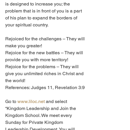
is designed to increase you; the 
problem that is in front of you is a part 
of his plan to expand the borders of 
your spiritual country.    
Rejoiced for the challenges – They will 
make you greater!
Rejoice for the new battles – They will 
provide you with more territory!
Rejoice for the problems – They will 
give you unlimited riches in Christ and 
the world! 
References: Judges 11, Revelation 3:9
Go to 
www.liloc.net
 and select 
“Kingdom Leadership and Join the 
Kingdom School. We meet every 
Sunday for Private Kingdom 
Leadership Development. You will 