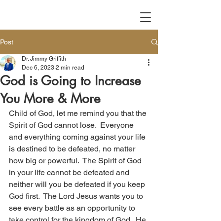
Post
Dr. Jimmy Griffith
Dec 6, 2023
2 min read
God is Going to Increase
You More & More
Child of God, let me remind you that the 
Spirit of God cannot lose.  Everyone 
and everything coming against your life 
is destined to be defeated, no matter 
how big or powerful.  The Spirit of God 
in your life cannot be defeated and 
neither will you be defeated if you keep 
God first.  The Lord Jesus wants you to 
see every battle as an opportunity to 
take control for the kingdom of God.  He 