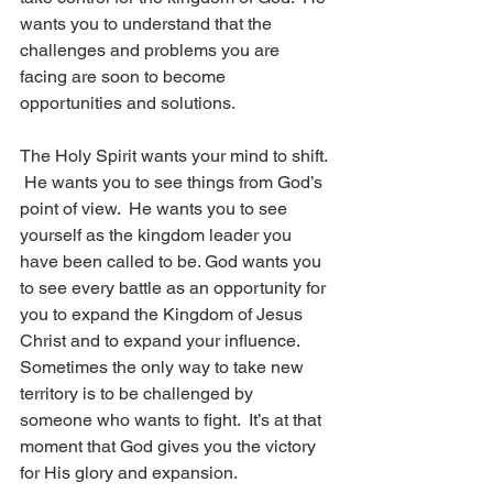
wants you to understand that the 
challenges and problems you are 
facing are soon to become 
opportunities and solutions.  
The Holy Spirit wants your mind to shift. 
 He wants you to see things from God’s 
point of view.  He wants you to see 
yourself as the kingdom leader you 
have been called to be. God wants you 
to see every battle as an opportunity for 
you to expand the Kingdom of Jesus 
Christ and to expand your influence.  
Sometimes the only way to take new 
territory is to be challenged by 
someone who wants to fight.  It’s at that 
moment that God gives you the victory 
for His glory and expansion. 