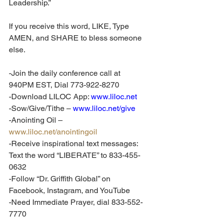
Leadership.”
If you receive this word, LIKE, Type 
AMEN, and SHARE to bless someone 
else. 
-Join the daily conference call at 
940PM EST, Dial 773-922-8270
-Download LILOC App: 
www.liloc.net
-Sow/Give/Tithe – 
www.liloc.net/give
-Anointing Oil – 
www.liloc.net/anointingoil
-Receive inspirational text messages: 
Text the word “LIBERATE” to 833-455-
0632
-Follow “Dr. Griffith Global” on 
Facebook, Instagram, and YouTube
-Need Immediate Prayer, dial 833-552-
7770