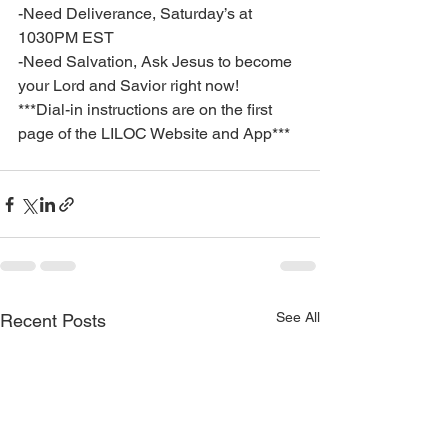
-Need Deliverance, Saturday’s at 
1030PM EST
-Need Salvation, Ask Jesus to become 
your Lord and Savior right now!
***Dial-in instructions are on the first 
page of the LILOC Website and App***
See All
Recent Posts