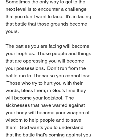
Sometimes the only way to get to the 
next level is to encounter a challenge 
that you don’t want to face.  It’s in facing 
that battle that those grounds become 
yours.  
The battles you are facing will become 
your trophies.  Those people and things 
that are oppressing you will become 
your possessions.  Don’t run from the 
battle run to it because you cannot lose. 
 Those who try to hurt you with their 
words, bless them; in God’s time they 
will become your footstool.  The 
sicknesses that have warred against 
your body will become your weapon of 
wisdom to help people and to save 
them.  God wants you to understand 
that the battle that’s coming against you 