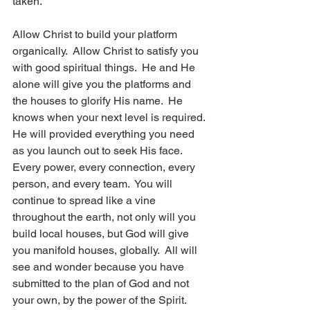
taken.  
Allow Christ to build your platform 
organically.  Allow Christ to satisfy you 
with good spiritual things.  He and He 
alone will give you the platforms and 
the houses to glorify His name.  He 
knows when your next level is required. 
He will provided everything you need 
as you launch out to seek His face.  
Every power, every connection, every 
person, and every team.  You will 
continue to spread like a vine 
throughout the earth, not only will you 
build local houses, but God will give 
you manifold houses, globally.  All will 
see and wonder because you have 
submitted to the plan of God and not 
your own, by the power of the Spirit.  