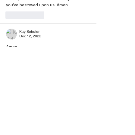
you've bestowed upon us. Amen
Like
Reply
Kay Sebutor
Dec 12, 2022
Amen
Like
Reply
Barla rabin mahajan Barla rabin mahajan
Dec 12, 2022
Amen 
Like
Reply
ziyendazelipher
Dec 11, 2022
Amen 