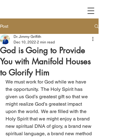
Post
Dr. Jimmy Griffith
Dec 10, 2022
2 min read
God is Going to Provide
You with Manifold Houses
to Glorify Him
We must work for God while we have 
the opportunity.  The Holy Spirit has 
given us God’s greatest gift so that we 
might realize God’s greatest impact 
upon the world.  We are filled with the 
Holy Spirit that we might enjoy a brand 
new spiritual DNA of glory, a brand new 
spiritual language, a brand new method 