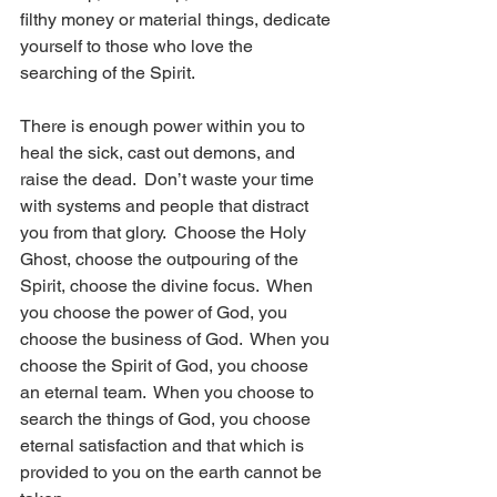
filthy money or material things, dedicate 
yourself to those who love the 
searching of the Spirit.
There is enough power within you to 
heal the sick, cast out demons, and 
raise the dead.  Don’t waste your time 
with systems and people that distract 
you from that glory.  Choose the Holy 
Ghost, choose the outpouring of the 
Spirit, choose the divine focus.  When 
you choose the power of God, you 
choose the business of God.  When you 
choose the Spirit of God, you choose 
an eternal team.  When you choose to 
search the things of God, you choose 
eternal satisfaction and that which is 
provided to you on the earth cannot be 