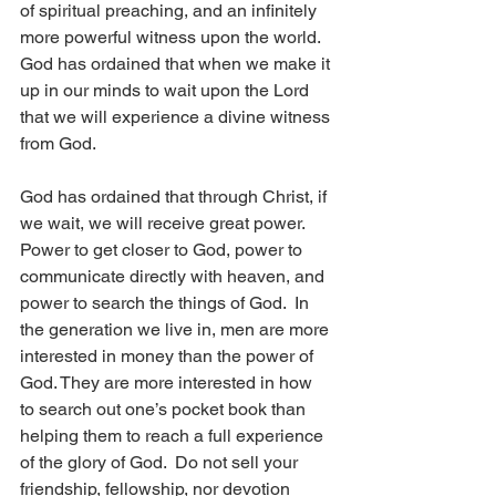
of spiritual preaching, and an infinitely 
more powerful witness upon the world.  
God has ordained that when we make it 
up in our minds to wait upon the Lord 
that we will experience a divine witness 
from God.
God has ordained that through Christ, if 
we wait, we will receive great power. 
Power to get closer to God, power to 
communicate directly with heaven, and 
power to search the things of God.  In 
the generation we live in, men are more 
interested in money than the power of 
God. They are more interested in how 
to search out one’s pocket book than 
helping them to reach a full experience 
of the glory of God.  Do not sell your 
friendship, fellowship, nor devotion 