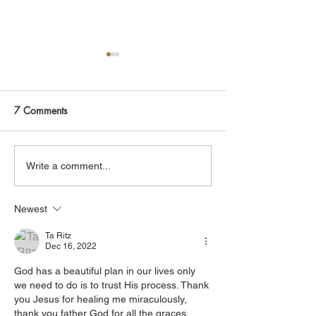
Join Me Now for Prayer
God is Blessing 
God bless you Family! If you
It is God that is bl
need a word from the Lord,
receive it. It is Christ that is
7 Comments
supernatural Holy Spirit
healing you, believe 
Healing, or prayer, dial in
His power that is d
now. Access Via Web:
you, accept it. It is His Spirit
Write a comment...
https://www.zoom.us/j/773922
that is filling you, claim
8270 Pin: 7 Access Via
yo
Newest
Phone: 646-876-99
Ta Ritz
Dec 16, 2022
God has a beautiful plan in our lives only 
we need to do is to trust His process. Thank 
you Jesus for healing me miraculously, 
thank you father God for all the graces 