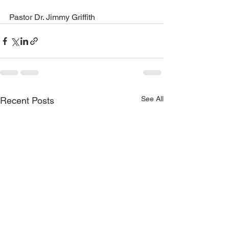
Pastor Dr. Jimmy Griffith
See All
Recent Posts