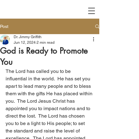
Post
Dr. Jimmy Griffith
Jun 12, 2024
2 min read
God is Ready to Promote
You
The Lord has called you to be 
influential in the world.  He has set you 
apart to lead many people and to bless 
them with the gifts He has placed within 
you.  The Lord Jesus Christ has 
appointed you to impact nations and to 
direct the lost.  The Lord has chosen 
you to be a light to His people; to set 
the standard and raise the level of 
excellence.  The Lord has appointed 