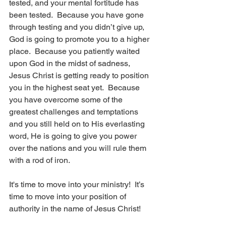
tested, and your mental fortitude has 
been tested.  Because you have gone 
through testing and you didn’t give up, 
God is going to promote you to a higher 
place.  Because you patiently waited 
upon God in the midst of sadness, 
Jesus Christ is getting ready to position 
you in the highest seat yet.  Because 
you have overcome some of the 
greatest challenges and temptations 
and you still held on to His everlasting 
word, He is going to give you power 
over the nations and you will rule them 
with a rod of iron. 
It's time to move into your ministry!  It’s 
time to move into your position of 
authority in the name of Jesus Christ!