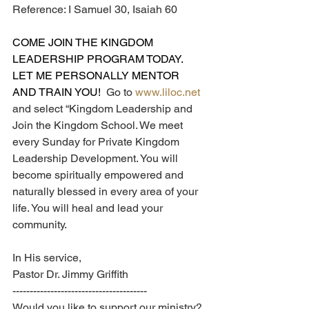
Reference: I Samuel 30, Isaiah 60
COME JOIN THE KINGDOM 
LEADERSHIP PROGRAM TODAY.  
LET ME PERSONALLY MENTOR 
AND TRAIN YOU!  
Go to 
www.liloc.net
and select “Kingdom Leadership and 
Join the Kingdom School. We meet 
every Sunday for Private Kingdom 
Leadership Development. You will 
become spiritually empowered and 
naturally blessed in every area of your 
life. You will heal and lead your 
community.
In His service,
Pastor Dr. Jimmy Griffith
---------------------------------------
Would you like to support our ministry? 