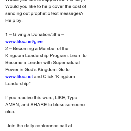
Would you like to help cover the cost of 
sending out prophetic text messages? 
Help by:
1 – Giving a Donation/tithe – 
www.liloc.net/give
2 – Becoming a Member of the 
Kingdom Leadership Program. Learn to 
Become a Leader with Supernatural 
Power in God’s Kingdom. Go to 
www.liloc.net
 and Click “Kingdom 
Leadership.”
If you receive this word, LIKE, Type 
AMEN, and SHARE to bless someone 
else.
-Join the daily conference call at 