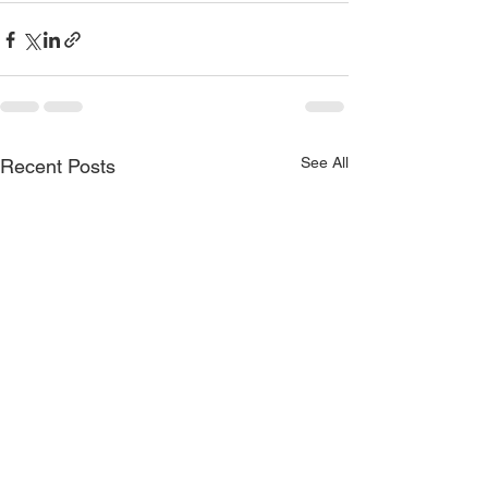
See All
Recent Posts