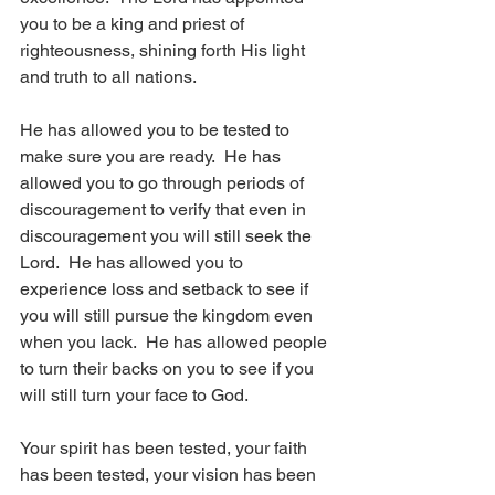
you to be a king and priest of 
righteousness, shining forth His light 
and truth to all nations.
He has allowed you to be tested to 
make sure you are ready.  He has 
allowed you to go through periods of 
discouragement to verify that even in 
discouragement you will still seek the 
Lord.  He has allowed you to 
experience loss and setback to see if 
you will still pursue the kingdom even 
when you lack.  He has allowed people 
to turn their backs on you to see if you 
will still turn your face to God. 
Your spirit has been tested, your faith 
has been tested, your vision has been 