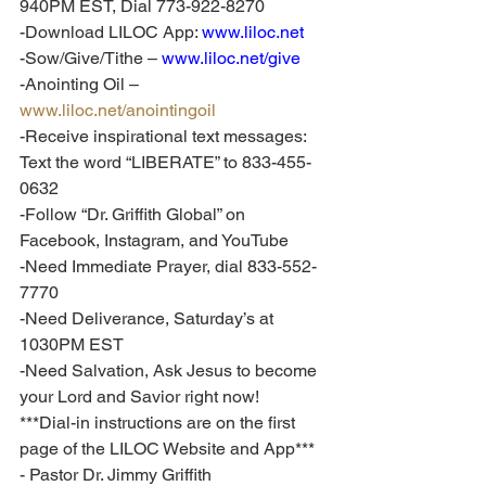
940PM EST, Dial 773-922-8270
-Download LILOC App: 
www.liloc.net
-Sow/Give/Tithe – 
www.liloc.net/give
-Anointing Oil – 
www.liloc.net/anointingoil
-Receive inspirational text messages: 
Text the word “LIBERATE” to 833-455-
0632
-Follow “Dr. Griffith Global” on 
Facebook, Instagram, and YouTube
-Need Immediate Prayer, dial 833-552-
7770
-Need Deliverance, Saturday’s at 
1030PM EST
-Need Salvation, Ask Jesus to become 
your Lord and Savior right now!
***Dial-in instructions are on the first 
page of the LILOC Website and App***
- Pastor Dr. Jimmy Griffith