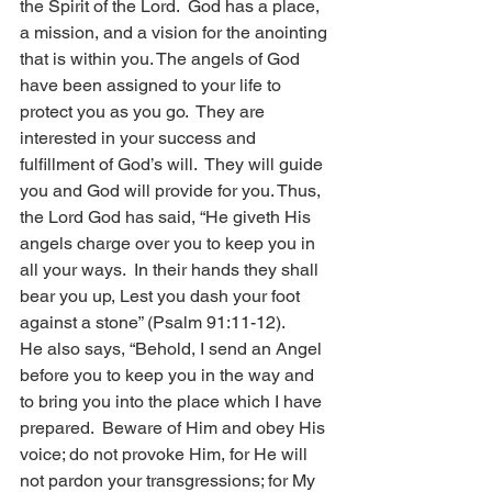
the Spirit of the Lord.  God has a place, 
a mission, and a vision for the anointing 
that is within you. The angels of God 
have been assigned to your life to 
protect you as you go.  They are 
interested in your success and 
fulfillment of God’s will.  They will guide 
you and God will provide for you. Thus, 
the Lord God has said, “He giveth His 
angels charge over you to keep you in 
all your ways.  In their hands they shall 
bear you up, Lest you dash your foot 
against a stone” (Psalm 91:11-12).
He also says, “Behold, I send an Angel 
before you to keep you in the way and 
to bring you into the place which I have 
prepared.  Beware of Him and obey His 
voice; do not provoke Him, for He will 
not pardon your transgressions; for My 