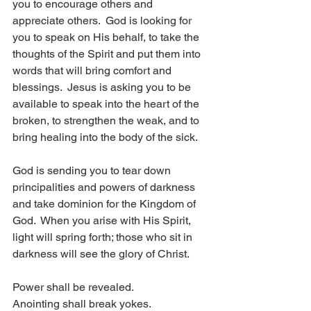
you to encourage others and 
appreciate others.  God is looking for 
you to speak on His behalf, to take the 
thoughts of the Spirit and put them into 
words that will bring comfort and 
blessings.  Jesus is asking you to be 
available to speak into the heart of the 
broken, to strengthen the weak, and to 
bring healing into the body of the sick.
God is sending you to tear down 
principalities and powers of darkness 
and take dominion for the Kingdom of 
God.  When you arise with His Spirit, 
light will spring forth; those who sit in 
darkness will see the glory of Christ.
Power shall be revealed.
Anointing shall break yokes.