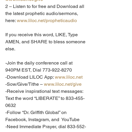
2 – Listen to for free and Download all 
the latest prophetic audio/sermons, 
here: 
www.liloc.net/propheticaudio
If you receive this word, LIKE, Type 
AMEN, and SHARE to bless someone 
else.  
-Join the daily conference call at 
940PM EST, Dial 773-922-8270
-Download LILOC App: 
www.liloc.net
-Sow/Give/Tithe – 
www.liloc.net/give
-Receive inspirational text messages: 
Text the word “LIBERATE” to 833-455-
0632
-Follow “Dr. Griffith Global” on 
Facebook, Instagram, and  YouTube
-Need Immediate Prayer, dial 833-552-