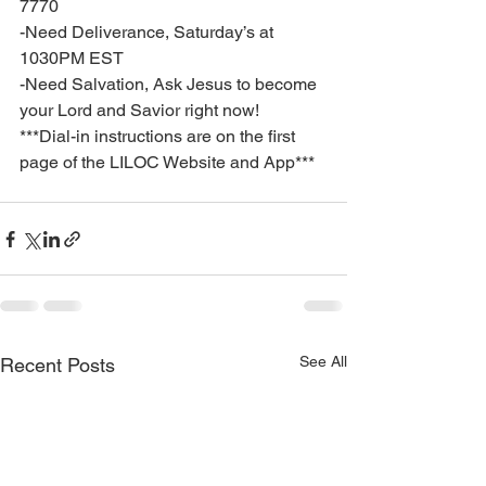
7770
-Need Deliverance, Saturday’s at 
1030PM EST
-Need Salvation, Ask Jesus to become 
your Lord and Savior right now!
***Dial-in instructions are on the first 
page of the LILOC Website and App***
See All
Recent Posts