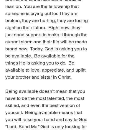
lean on.  You are the fellowship that 
someone is crying out for. They are 
broken, they are hurting, they are losing 
sight on their future.  Right now, they 
just need support to make it through the 
current storm and their life will be made 
brand new.  Today, God is asking you to 
be available.  Be available for the 
things He is asking you to do.  Be 
available to love, appreciate, and uplift 
your brother and sister in Christ.
Being available doesn’t mean that you 
have to be the most talented, the most 
skilled, and even the best version of 
yourself.  Being available means that 
you will raise your hand and say to God 
“Lord, Send Me.” God is only looking for 