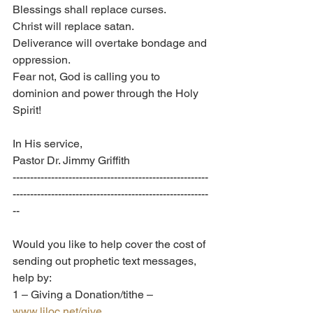
Blessings shall replace curses.
Christ will replace satan.
Deliverance will overtake bondage and 
oppression.
Fear not, God is calling you to 
dominion and power through the Holy 
Spirit!
In His service, 
Pastor Dr. Jimmy Griffith
--------------------------------------------------------
--------------------------------------------------------
--
Would you like to help cover the cost of 
sending out prophetic text messages, 
help by:
1 – Giving a Donation/tithe – 
www.liloc.net/give