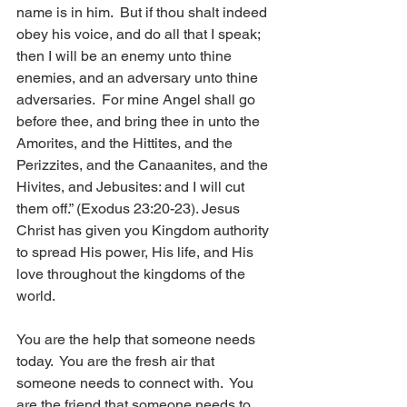
name is in him.  But if thou shalt indeed 
obey his voice, and do all that I speak; 
then I will be an enemy unto thine 
enemies, and an adversary unto thine 
adversaries.  For mine Angel shall go 
before thee, and bring thee in unto the 
Amorites, and the Hittites, and the 
Perizzites, and the Canaanites, and the 
Hivites, and Jebusites: and I will cut 
them off.” (Exodus 23:20-23). Jesus 
Christ has given you Kingdom authority 
to spread His power, His life, and His 
love throughout the kingdoms of the 
world.  
You are the help that someone needs 
today.  You are the fresh air that 
someone needs to connect with.  You 
are the friend that someone needs to 