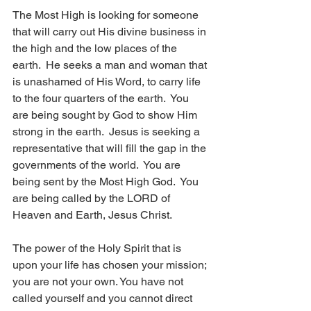
The Most High is looking for someone 
that will carry out His divine business in 
the high and the low places of the 
earth.  He seeks a man and woman that 
is unashamed of His Word, to carry life 
to the four quarters of the earth.  You 
are being sought by God to show Him 
strong in the earth.  Jesus is seeking a 
representative that will fill the gap in the 
governments of the world.  You are 
being sent by the Most High God.  You 
are being called by the LORD of 
Heaven and Earth, Jesus Christ.  
The power of the Holy Spirit that is 
upon your life has chosen your mission; 
you are not your own. You have not 
called yourself and you cannot direct 