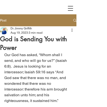
Post
Dr. Jimmy Griffith
Aug 19, 2023
3 min read
God is Sending You with
Power
Our God has asked, “Whom shall I 
send, and who will go for us?” (Isaiah 
6:8).  Jesus is looking for an 
intercessor; Isaiah 59:16 says “And 
God saw that there was no man, and 
wondered that there was no 
intercessor: therefore his arm brought 
salvation unto him; and his 
righteousness, it sustained him.”  