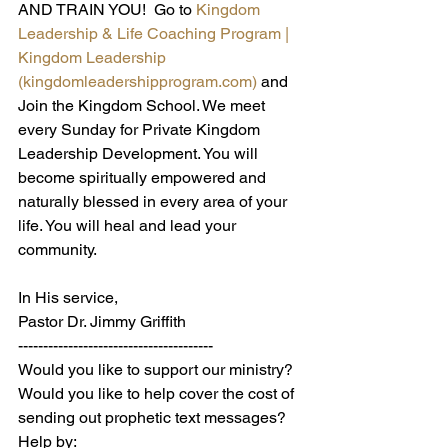
AND TRAIN YOU!  Go to 
Kingdom 
Leadership & Life Coaching Program | 
Kingdom Leadership 
(
kingdomleadershipprogram.com
)
and 
Join the Kingdom School. We meet 
every Sunday for Private Kingdom 
Leadership Development. You will 
become spiritually empowered and 
naturally blessed in every area of your 
life. You will heal and lead your 
community.
In His service,
Pastor Dr. Jimmy Griffith
---------------------------------------
Would you like to support our ministry? 
Would you like to help cover the cost of 
sending out prophetic text messages? 
Help by: