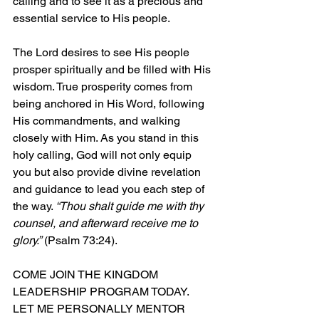
calling and to see it as a precious and 
essential service to His people.
The Lord desires to see His people 
prosper spiritually and be filled with His 
wisdom. True prosperity comes from 
being anchored in His Word, following 
His commandments, and walking 
closely with Him. As you stand in this 
holy calling, God will not only equip 
you but also provide divine revelation 
and guidance to lead you each step of 
the way. 
“Thou shalt guide me with thy 
counsel, and afterward receive me to 
glory.”
 (Psalm 73:24).
COME JOIN THE KINGDOM 
LEADERSHIP PROGRAM TODAY.  
LET ME PERSONALLY MENTOR 