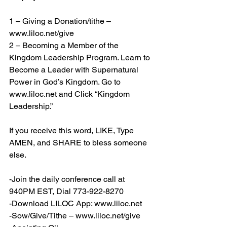
1 – Giving a Donation/tithe – 
www.liloc.net/give
2 – Becoming a Member of the 
Kingdom Leadership Program. Learn to 
Become a Leader with Supernatural 
Power in God’s Kingdom. Go to 
www.liloc.net
 and Click “Kingdom 
Leadership.”
If you receive this word, LIKE, Type 
AMEN, and SHARE to bless someone 
else.
-Join the daily conference call at 
940PM EST, Dial 773-922-8270
-Download LILOC App: 
www.liloc.net
-Sow/Give/Tithe – 
www.liloc.net/give