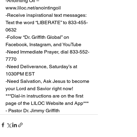
-Anointing Oil – 
www.liloc.net/anointingoil
-Receive inspirational text messages: 
Text the word “LIBERATE” to 833-455-
0632
-Follow “Dr. Griffith Global” on 
Facebook, Instagram, and YouTube
-Need Immediate Prayer, dial 833-552-
7770
-Need Deliverance, Saturday’s at 
1030PM EST
-Need Salvation, Ask Jesus to become 
your Lord and Savior right now!
***Dial-in instructions are on the first 
page of the LILOC Website and App***
- Pastor Dr. Jimmy Griffith