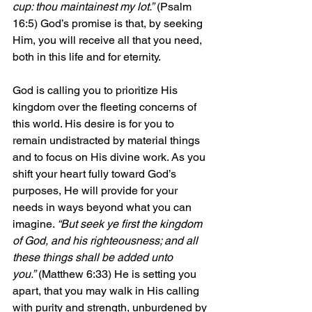
cup: thou maintainest my lot.”
 (Psalm 
16:5) God’s promise is that, by seeking 
Him, you will receive all that you need, 
both in this life and for eternity.
God is calling you to prioritize His 
kingdom over the fleeting concerns of 
this world. His desire is for you to 
remain undistracted by material things 
and to focus on His divine work. As you 
shift your heart fully toward God’s 
purposes, He will provide for your 
needs in ways beyond what you can 
imagine. 
“But seek ye first the kingdom 
of God, and his righteousness; and all 
these things shall be added unto 
you.”
 (Matthew 6:33) He is setting you 
apart, that you may walk in His calling 
with purity and strength, unburdened by 