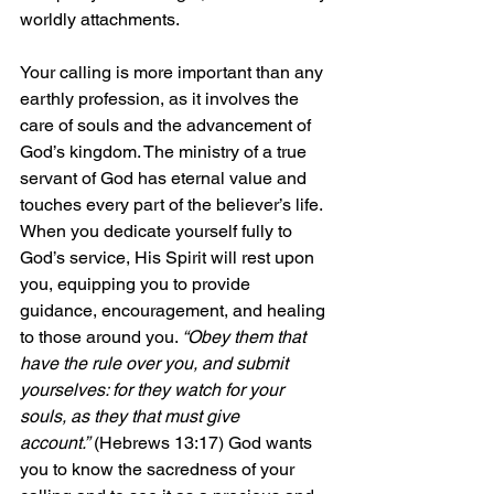
worldly attachments.
Your calling is more important than any 
earthly profession, as it involves the 
care of souls and the advancement of 
God’s kingdom. The ministry of a true 
servant of God has eternal value and 
touches every part of the believer’s life. 
When you dedicate yourself fully to 
God’s service, His Spirit will rest upon 
you, equipping you to provide 
guidance, encouragement, and healing 
to those around you. 
“Obey them that 
have the rule over you, and submit 
yourselves: for they watch for your 
souls, as they that must give 
account.”
 (Hebrews 13:17) God wants 
you to know the sacredness of your 