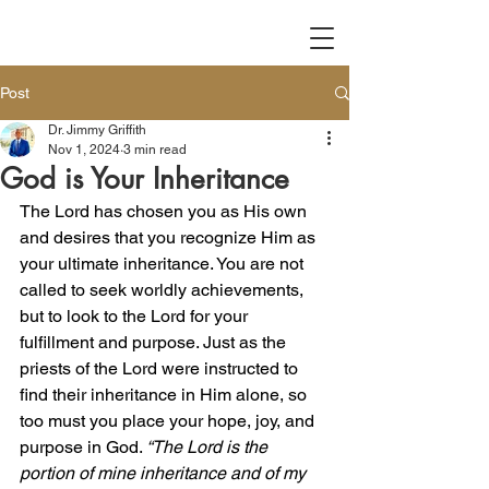
Post
Dr. Jimmy Griffith
Nov 1, 2024
3 min read
God is Your Inheritance
The Lord has chosen you as His own 
and desires that you recognize Him as 
your ultimate inheritance. You are not 
called to seek worldly achievements, 
but to look to the Lord for your 
fulfillment and purpose. Just as the 
priests of the Lord were instructed to 
find their inheritance in Him alone, so 
too must you place your hope, joy, and 
purpose in God. 
“The Lord is the 
portion of mine inheritance and of my 