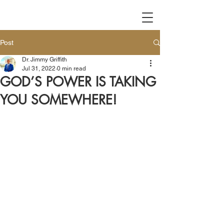
Post
Dr. Jimmy Griffith
Jul 31, 2022
0 min read
GOD’S POWER IS TAKING
YOU SOMEWHERE!