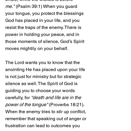
me."
 (Psalm 39:1) When you guard 
your tongue, you protect the blessings 
God has placed in your life, and you 
resist the traps of the enemy. There is 
power in holding your peace, and in 
those moments of silence, God’s Spirit 
moves mightily on your behalf.
The Lord wants you to know that the 
anointing He has placed upon your life 
is not just for ministry but for strategic 
silence as well. The Spirit of God is 
guiding you to choose your words 
carefully, for 
“death and life are in the 
power of the tongue”
 (Proverbs 18:21). 
When the enemy tries to stir up conflict, 
remember that speaking out of anger or 
frustration can lead to outcomes you 