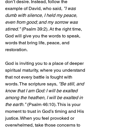
don’t desire. Instead, follow the 
example of David, who said, 
"I was 
dumb with silence, I held my peace, 
even from good; and my sorrow was 
stirred."
 (Psalm 39:2). At the right time, 
God will give you the words to speak, 
words that bring life, peace, and 
restoration.
God is inviting you to a place of deeper 
spiritual maturity, where you understand 
that not every battle is fought with 
words. The scripture says, 
"Be still, and 
know that I am God: I will be exalted 
among the heathen, I will be exalted in 
the earth."
 (Psalm 46:10). This is your 
moment to trust in God’s timing and His 
justice. When you feel provoked or 
overwhelmed, take those concerns to 