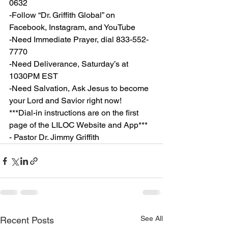
0632
-Follow “Dr. Griffith Global” on 
Facebook, Instagram, and YouTube
-Need Immediate Prayer, dial 833-552-
7770
-Need Deliverance, Saturday’s at 
1030PM EST
-Need Salvation, Ask Jesus to become 
your Lord and Savior right now!
***Dial-in instructions are on the first 
page of the LILOC Website and App***
- Pastor Dr. Jimmy Griffith
See All
Recent Posts