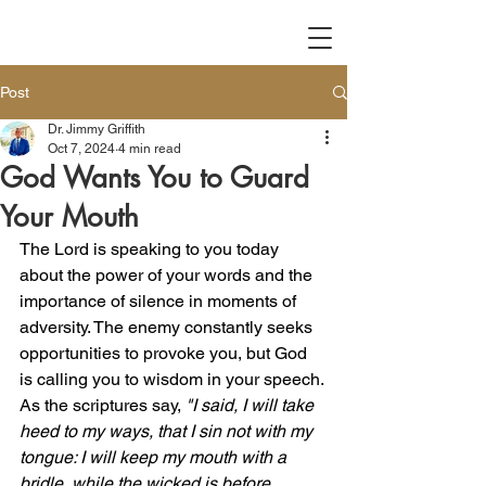
Post
Dr. Jimmy Griffith
Oct 7, 2024
4 min read
God Wants You to Guard
Your Mouth
The Lord is speaking to you today 
about the power of your words and the 
importance of silence in moments of 
adversity. The enemy constantly seeks 
opportunities to provoke you, but God 
is calling you to wisdom in your speech. 
As the scriptures say, 
"I said, I will take 
heed to my ways, that I sin not with my 
tongue: I will keep my mouth with a 
bridle, while the wicked is before 