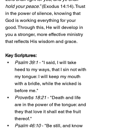
hold your peace.”
 (Exodus 14:14). Trust 
in the power of silence, knowing that 
God is working everything for your 
good. Through this, He will develop in 
you a stronger, more effective ministry 
that reflects His wisdom and grace.
Key Scriptures:
Psalm 39:1
 - "I said, I will take 
heed to my ways, that I sin not with 
my tongue: I will keep my mouth 
with a bridle, while the wicked is 
before me."
Proverbs 18:21
 - "Death and life 
are in the power of the tongue: and 
they that love it shall eat the fruit 
thereof."
Psalm 46:10
 - "Be still, and know 