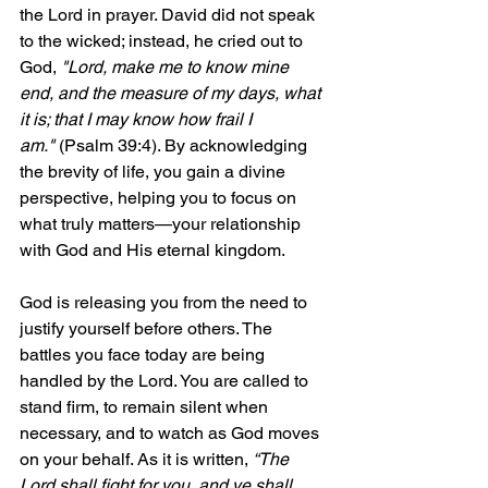
the Lord in prayer. David did not speak 
to the wicked; instead, he cried out to 
God, 
"Lord, make me to know mine 
end, and the measure of my days, what 
it is; that I may know how frail I 
am."
 (Psalm 39:4). By acknowledging 
the brevity of life, you gain a divine 
perspective, helping you to focus on 
what truly matters—your relationship 
with God and His eternal kingdom.
God is releasing you from the need to 
justify yourself before others. The 
battles you face today are being 
handled by the Lord. You are called to 
stand firm, to remain silent when 
necessary, and to watch as God moves 
on your behalf. As it is written, 
“The 
Lord shall fight for you, and ye shall 