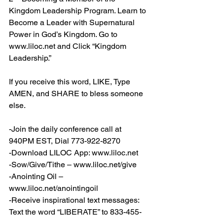
Kingdom Leadership Program. Learn to 
Become a Leader with Supernatural 
Power in God’s Kingdom. Go to 
www.liloc.net
 and Click “Kingdom 
Leadership.”
If you receive this word, LIKE, Type 
AMEN, and SHARE to bless someone 
else.
-Join the daily conference call at 
940PM EST, Dial 773-922-8270
-Download LILOC App: 
www.liloc.net
-Sow/Give/Tithe – 
www.liloc.net/give
-Anointing Oil – 
www.liloc.net/anointingoil
-Receive inspirational text messages: 
Text the word “LIBERATE” to 833-455-