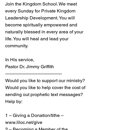
Join the Kingdom School. We meet 
every Sunday for Private Kingdom 
Leadership Development. You will 
become spiritually empowered and 
naturally blessed in every area of your 
life. You will heal and lead your 
community.
In His service,
Pastor Dr. Jimmy Griffith
---------------------------------------
Would you like to support our ministry? 
Would you like to help cover the cost of 
sending out prophetic text messages? 
Help by:
1 – Giving a Donation/tithe – 
www.liloc.net/give
2 – Becoming a Member of the 