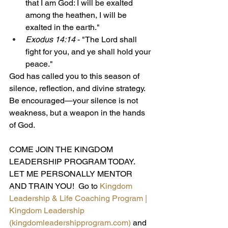
that I am God: I will be exalted 
among the heathen, I will be 
exalted in the earth."
Exodus 14:14
 - "The Lord shall 
fight for you, and ye shall hold your 
peace."
God has called you to this season of 
silence, reflection, and divine strategy. 
Be encouraged—your silence is not 
weakness, but a weapon in the hands 
of God.
COME JOIN THE KINGDOM 
LEADERSHIP PROGRAM TODAY.  
LET ME PERSONALLY MENTOR 
AND TRAIN YOU!  Go to 
Kingdom 
Leadership & Life Coaching Program | 
Kingdom Leadership 
(
kingdomleadershipprogram.com
)
and 