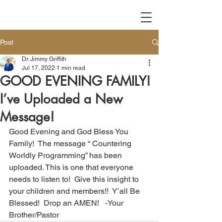
Post
Dr. Jimmy Griffith
Jul 17, 2022
1 min read
GOOD EVENING FAMILY!
I’ve Uploaded a New
Message!
Good Evening and God Bless You 
Family!  The message “ Countering 
Worldly Programming” has been 
uploaded. This is one that everyone 
needs to listen to!  Give this insight to 
your children and members!!  Y’all Be 
Blessed!  Drop an AMEN!   -Your 
Brother/Pastor