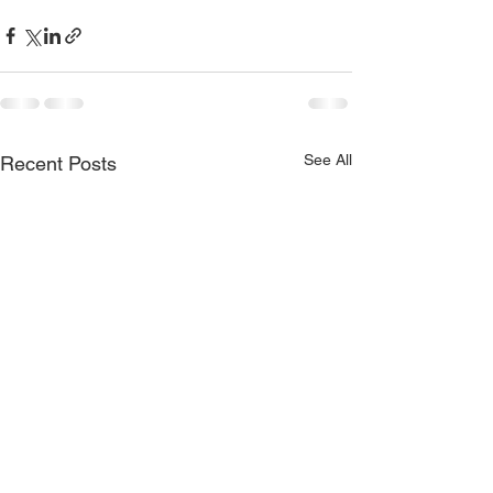
See All
Recent Posts