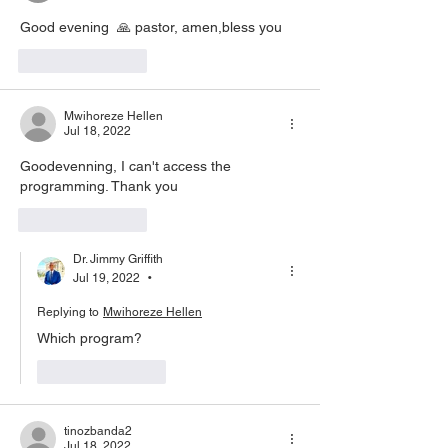
Good evening  🙏 pastor, amen,bless you
Like
Reply
Mwihoreze Hellen
Jul 18, 2022
Goodevenning, I can't access the 
programming. Thank you 
Like
Reply
Dr. Jimmy Griffith
Jul 19, 2022
•
Replying to
Mwihoreze Hellen
Which program?
Like
Reply
tinozbanda2
Jul 18, 2022