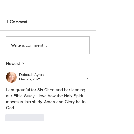
Join Me Now for Prayer
God is Blessing 
God bless you Family! If you
It is God that is bl
need a word from the Lord,
receive it. It is Christ that is
1 Comment
supernatural Holy Spirit
healing you, believe 
Healing, or prayer, dial in
His power that is d
now. Access Via Web:
you, accept it. It is His Spirit
Write a comment...
https://www.zoom.us/j/773922
that is filling you, claim
8270 Pin: 7 Access Via
yo
Newest
Phone: 646-876-99
Deborah Ayres
Dec 25, 2021
I am grateful for Sis Cheri and her leading 
our Bible Study. I love how the Holy Spirit 
moves in this study. Amen and Glory be to 
God.
Like
Reply