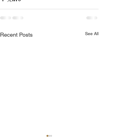
See All
Recent Posts