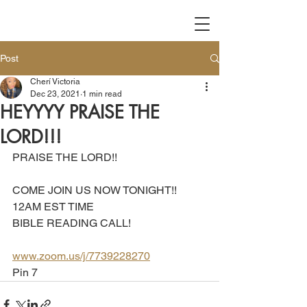
Post
Cherí Victoria
Dec 23, 2021
1 min read
HEYYYY PRAISE THE
LORD!!!
PRAISE THE LORD!!
COME JOIN US NOW TONIGHT!!
12AM EST TIME 
BIBLE READING CALL!
www.zoom.us/j/7739228270
Pin 7