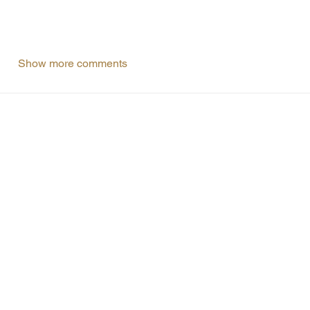
Show more comments