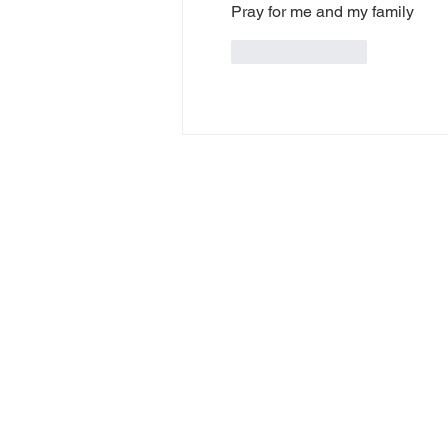
Pray for me and my family
Like
Reply