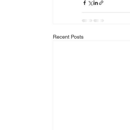
Recent Posts