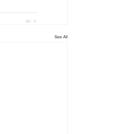
See All