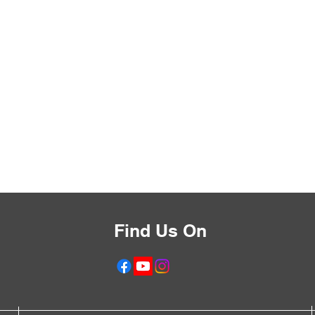
Find Us On