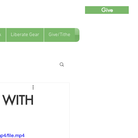
Give
k
Liberate Gear
Give/Tithe
 WITH
p4/file.mp4