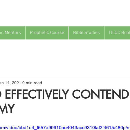
ic Mentors
Prophetic Course
Bible Studies
LILOC Boo
an 14, 2021
0 min read
EFFECTIVELY CONTEND
EMY
ic.com/video/bbd1e4_f557a99910ae4043acc9310faf2f4615/480p/m