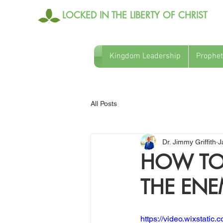
LOCKED IN THE LIBERTY OF CHRIST
Kingdom Leadership
Prophet
All Posts
Dr. Jimmy Griffith
J
HOW TO 
THE EN
https://video.wixstat