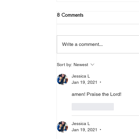
Join Me Now for Prayer
8 Comments
God bless you Family! If you need
a word from the Lord,
supernatural Holy Spirit Healing,
Write a comment...
or prayer, dial in now. Access Via
Web:
https://www.zoom.us/j/773922827
Sort by:
Newest
0 Pin: 7 Access Via Phone: 646-
Jessica L
876-99
Jan 19, 2021
•
amen! Praise the Lord! 
Like
Reply
Jessica L
Jan 19, 2021
•