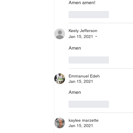
Amen amen! 
Like
Reply
Keely Jefferson
Jan 15, 2021
•
Amen
Like
Reply
Emmanuel Edeh
Jan 15, 2021
Amen
Like
Reply
kaylee marzette
Jan 15, 2021