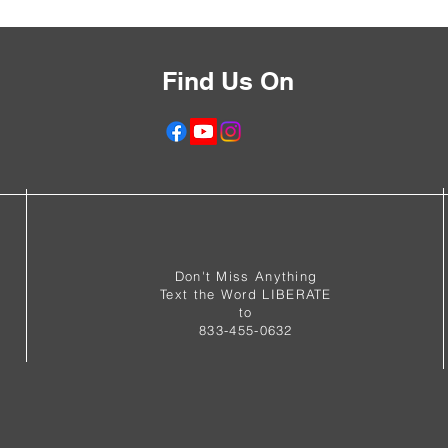
Find Us On
f
Don't Miss Anything
Text the Word LIBERATE
to
833-455-0632