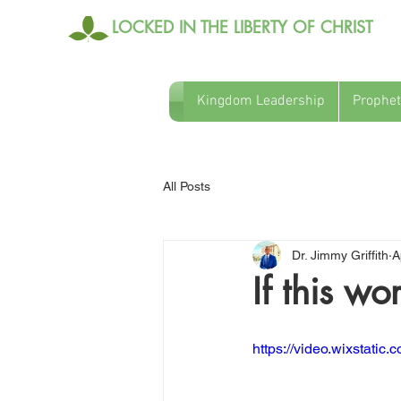
LOCKED IN THE LIBERTY OF CHRIST
Kingdom Leadership
Prophet
All Posts
Dr. Jimmy Griffith
A
If this w
https://video.wixstati