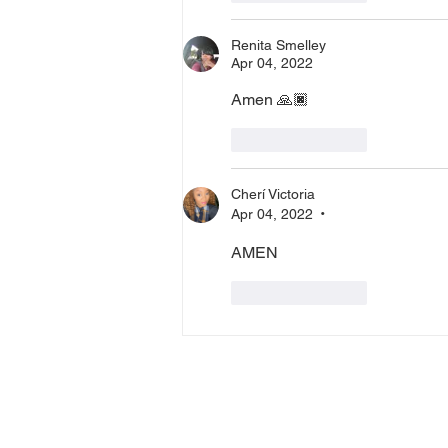
Renita Smelley
Apr 04, 2022
Amen 🙏🏿 
Like
Reply
Cherí Victoria
Apr 04, 2022
•
AMEN
Like
Reply