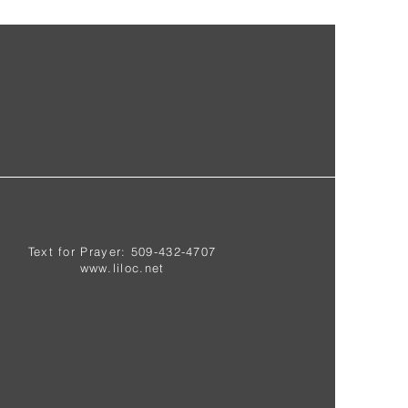
Text for Prayer: 509-432-4707
www.liloc.net