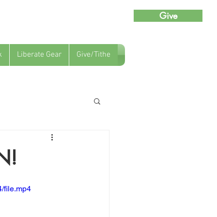
Give
k
Liberate Gear
Give/Tithe
N!
/file.mp4