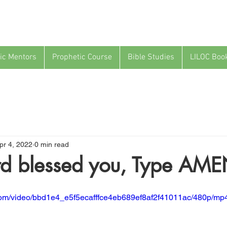
ic Mentors
Prophetic Course
Bible Studies
LILOC Boo
pr 4, 2022
0 min read
ord blessed you, Type AME
c.com/video/bbd1e4_e5f5ecafffce4eb689ef8af2f41011ac/480p/mp4