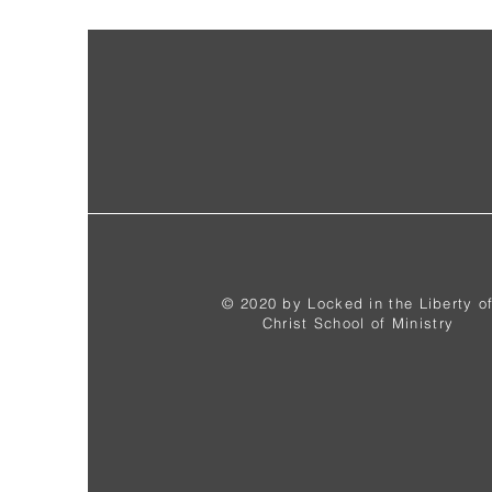
© 2020 by Locked in the Liberty o
Christ School of Ministry