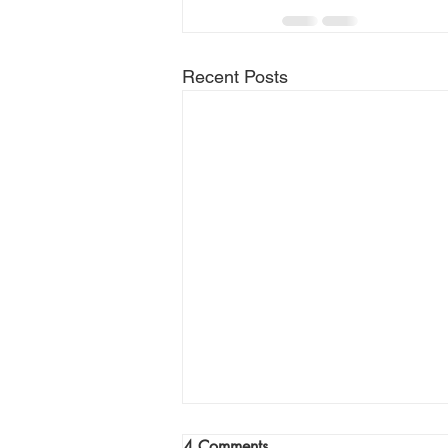
Recent Posts
Join Me Now for Prayer
4 Comments