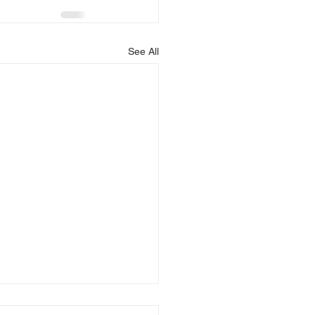
See All
is Blessing You!