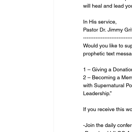
will heal and lead y
In His service,
Pastor Dr. Jimmy Grif
---------------------------
Would you like to sup
prophetic text mess
1 – Giving a Donation
2 – Becoming a Mem
with Supernatural P
Leadership.”
If you receive this
-Join the daily conf