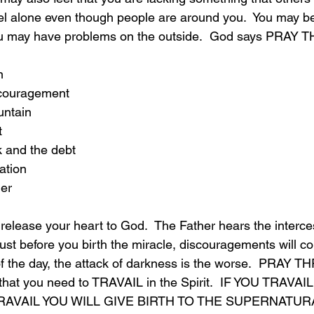
el alone even though people are around you.  You may be 
you may have problems on the outside.  God says PRAY
n
scouragement
untain
t
k and the debt
ation
ger
 release your heart to God.  The Father hears the interce
Just before you birth the miracle, discouragements will co
f the day, the attack of darkness is the worse.  PRAY 
that you need to TRAVAIL in the Spirit.  IF YOU TRAVAI
 TRAVAIL YOU WILL GIVE BIRTH TO THE SUPERNATUR