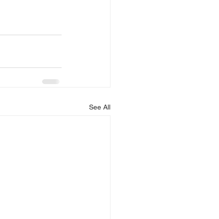
See All