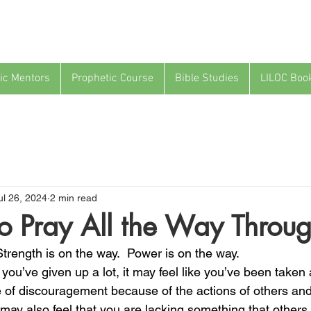
ic Mentors
Prophetic Course
Bible Studies
LILOC Boo
ul 26, 2024
2 min read
 to Pray All the Way Throu
Strength is on the way.  Power is on the way.
e you’ve given up a lot, it may feel like you’ve been taken
 of discouragement because of the actions of others and
 may also feel that you are lacking something that others