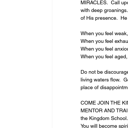
MIRACLES.  Call upon
with deep groanings. 
of His presence.  He 
When you feel weak,
When you feel exhau
When you feel anxio
When you feel aged,
Do not be discourage
living waters flow.  
place of disappointm
COME JOIN THE K
MENTOR AND TRAIN 
the Kingdom School.
You will become spiri