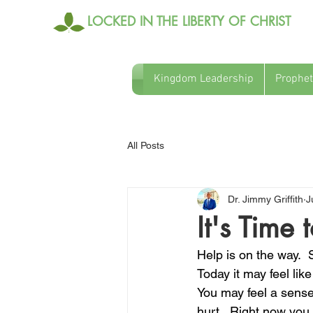
LOCKED IN THE LIBERTY OF CHRIST
Kingdom Leadership
Prophet
All Posts
Dr. Jimmy Griffith
J
It's Time
Help is on the way.  
Today it may feel lik
You may feel a sense
hurt.  Right now you