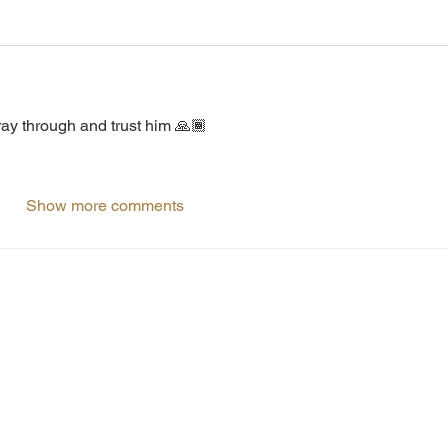
Pray through and trust him 🙏🏾
Show more comments