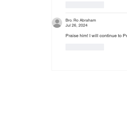
Like
Reply
Bro. Ro Abraham
Jul 26, 2024
Praise him! I will continue to 
Like
Reply