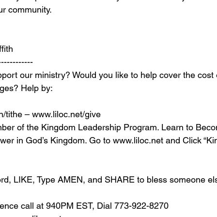
our community.
fith
------------
port our ministry? Would you like to help cover the cost 
ages? Help by:
/tithe – 
www.liloc.net/give
ber of the Kingdom Leadership Program. Learn to Beco
ower in God’s Kingdom. Go to 
www.liloc.net
 and Click “K
 word, LIKE, Type AMEN, and SHARE to bless someone el
erence call at 940PM EST, Dial 773-922-8270