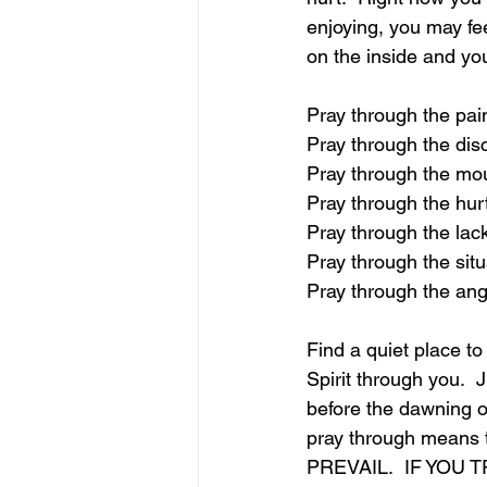
enjoying, you may fe
on the inside and 
Pray through the pai
Pray through the di
Pray through the mo
Pray through the hur
Pray through the lac
Pray through the situ
Pray through the an
Find a quiet place to
Spirit through you.  
before the dawning o
pray through means 
PREVAIL.  IF YOU