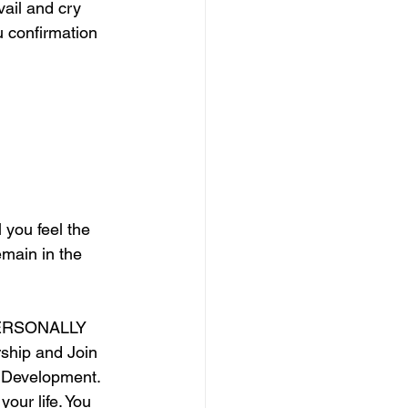
ail and cry 
u confirmation 
 you feel the 
emain in the 
ERSONALLY 
ship and Join 
 Development. 
our life. You 