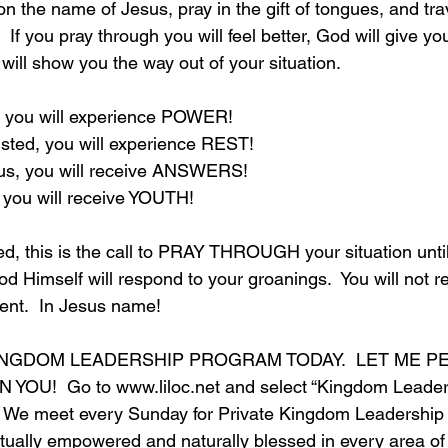
 the name of Jesus, pray in the gift of tongues, and trav
 If you pray through you will feel better, God will give yo
will show you the way out of your situation.
 you will experience POWER!
sted, you will experience REST!
us, you will receive ANSWERS!
 you will receive YOUTH!
d, this is the call to PRAY THROUGH your situation until
God Himself will respond to your groanings.  You will not r
ent.  In Jesus name!
INGDOM LEADERSHIP PROGRAM TODAY.  LET ME P
YOU!  Go to 
www.liloc.net
 and select “Kingdom Leader
 We meet every Sunday for Private Kingdom Leadership
tually empowered and naturally blessed in every area of y