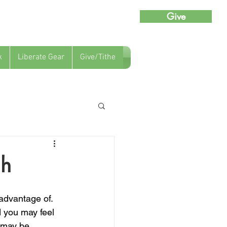
Give
k
Liberate Gear
Give/Tithe
gh
 advantage of.  
 you may feel 
 may be 