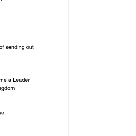
of sending out 
me a Leader 
ingdom 
se.