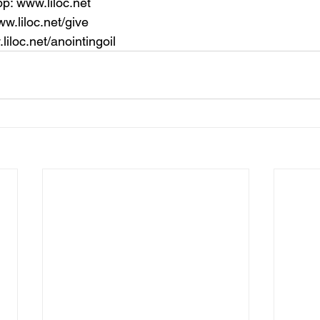
p: 
www.liloc.net
w.liloc.net/give
liloc.net/anointingoil