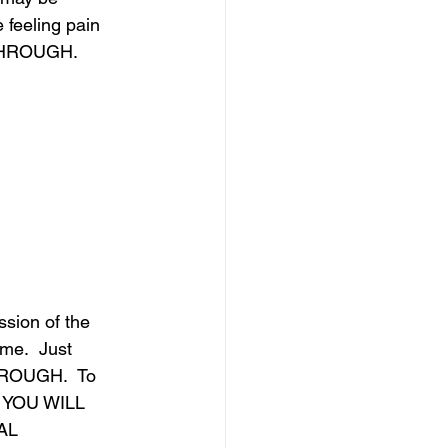
feeling pain 
 THROUGH.
ssion of the 
me.  Just 
THROUGH.  To 
L YOU WILL 
AL 