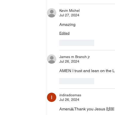
Kevin Michel
Jul 27, 2024
Amazing
Edited
Like
Reply
James m Branch jr
Jul 26, 2024
AMEN I trust and lean on the
Like
Reply
indiradosmas
Jul 26, 2024
Amen🙏Thank you Jesus 🙌🏼