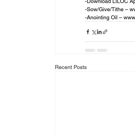
-Download LILOC Ap
-Sow/Give/Tithe – 
ww
-Anointing Oil – 
www.
Recent Posts