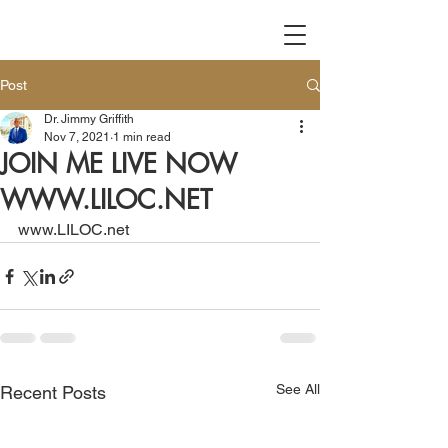
Post
Dr. Jimmy Griffith
Nov 7, 2021
1 min read
JOIN ME LIVE NOW
WWW.LILOC.NET
www.LILOC.net
See All
Recent Posts