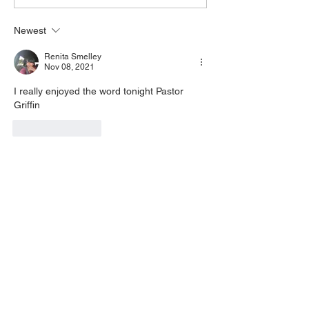
8270 Pin: 7 Access Via
yo
Newest
Phone: 646-876-99
Renita Smelley
Nov 08, 2021
I really enjoyed the word tonight Pastor 
Griffin
Like
Reply
Find Us On