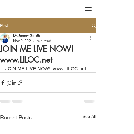
Post
Dr. Jimmy Griffith
Nov 9, 2021
1 min read
JOIN ME LIVE NOW!
www.LILOC.net
JOIN ME LIVE NOW!  www.LILOC.net
See All
Recent Posts