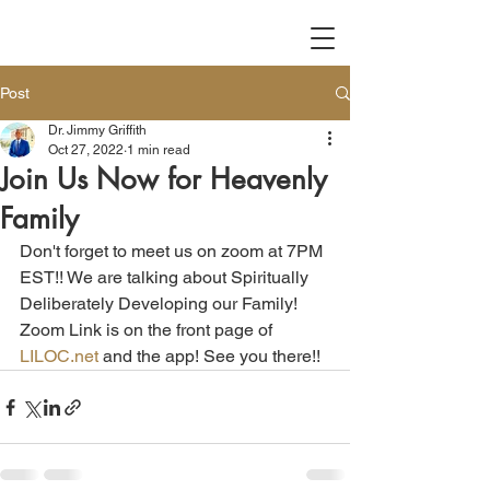
Post
Dr. Jimmy Griffith
Oct 27, 2022
1 min read
Join Us Now for Heavenly
Family
Don't forget to meet us on zoom at 7PM 
EST!! We are talking about Spiritually 
Deliberately Developing our Family! 
Zoom Link is on the front page of 
LILOC.net
 and the app! See you there!! 