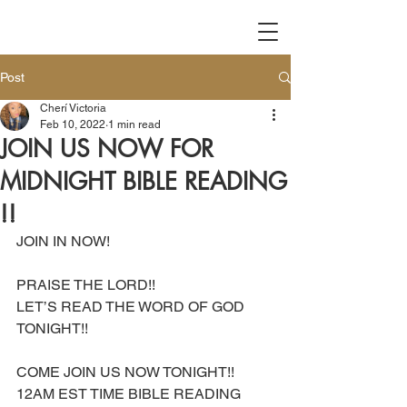
Post
Cherí Victoria
Feb 10, 2022
1 min read
JOIN US NOW FOR
MIDNIGHT BIBLE READING
!!
JOIN IN NOW!
PRAISE THE LORD!! 
LET’S READ THE WORD OF GOD 
TONIGHT!!
COME JOIN US NOW TONIGHT!!
12AM EST TIME BIBLE READING 