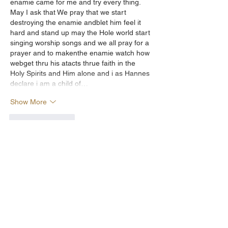
enamie came for me and try every thing. 
May I ask that We pray that we start 
destroying the enamie andblet him feel it 
hard and stand up may the Hole world start 
singing worship songs and we all pray for a 
prayer and to makenthe enamie watch how 
webget thru his atacts thrue faith in the 
Holy Spirits and Him alone and i as Hannes 
declare i am a child of…
Show More
Like
Reply