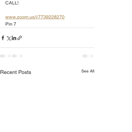
CALL!
www.zoom.us/j/7739228270
Pin 7
See All
Recent Posts