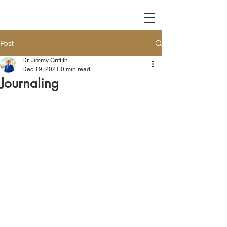
Post
Dr. Jimmy Griffith
Dec 19, 2021
0 min read
Journaling