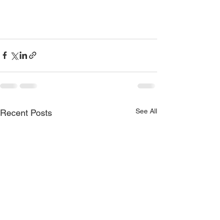
See All
Recent Posts