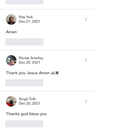
Like
Reply
Rita York
Dec 21, 2021
Amen 
Like
Reply
Renita Smelley
Dec 20, 2021
Thank you Jesus Amen 🙏🏿 
Like
Reply
Singh Tirth
Dec 20, 2021
Thanks god bless you
Like
Reply