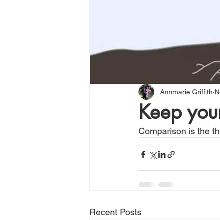
Annmarie Griffith
N
Keep your
Comparison is the thi
Recent Posts