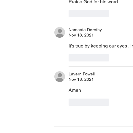
Praise God for his word
Like
Reply
Namaata Dorothy
Nov 18, 2021
It's true by keeping our eyes 
Like
Reply
Lavern Powell
Nov 18, 2021
Amen
Like
Reply