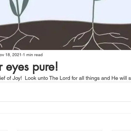
ov 18, 2021
1 min read
 eyes pure!
ef of Joy!  Look unto The Lord for all things and He will 