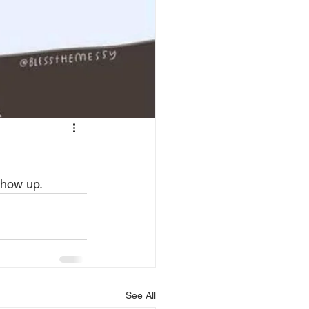
show up.  
See All