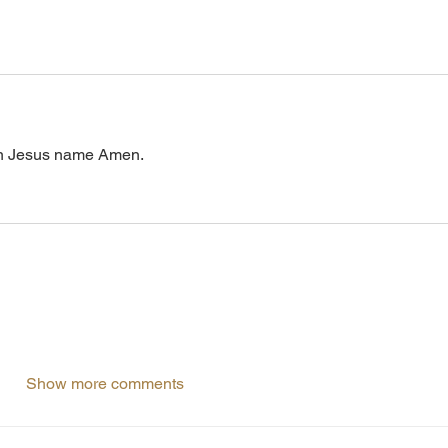
. In Jesus name Amen.
Show more comments