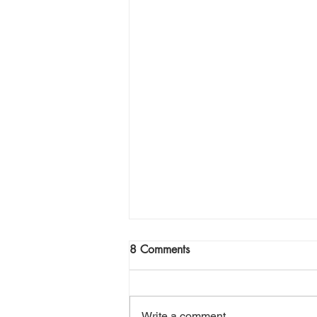
Join Me Now for Prayer
8 Comments
God bless you Family! If you need
a word from the Lord,
supernatural Holy Spirit Healing,
Write a comment...