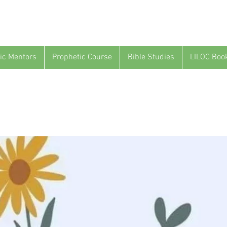
ic Mentors
Prophetic Course
Bible Studies
LILOC Boo