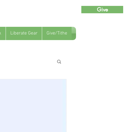
Give
k
Liberate Gear
Give/Tithe