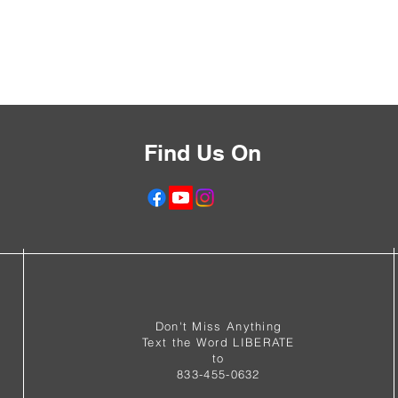
Find Us On
f
Don't Miss Anything
Text the Word LIBERATE
to
833-455-0632