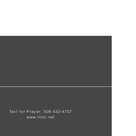
Text for Prayer: 509-432-4707
www.liloc.net