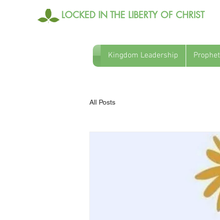
LOCKED IN THE LIBERTY OF CHRIST
Kingdom Leadership
Prophet
All Posts