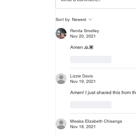
or prayer, dial in now. Access Via
Web:
https://www.zoom.us/j/773922827
Sort by:
Newest
0 Pin: 7 Access Via Phone: 646-
Renita Smelley
876-99
Nov 20, 2021
Amen 🙏🏿 
Like
Reply
Lizzie Davis
Nov 19, 2021
Amen! I just shared this from 
Like
Reply
Mwaka Elizabeth Chisanga
Nov 18, 2021