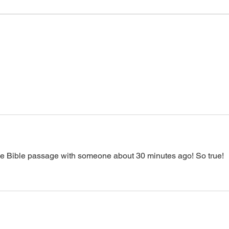
or prayer, dial in now. Access Via
power
Web:
accept it. It is His
https://www.zoom.us/j/773922827
0 Pin: 7 Access Via Phone: 646-
876-99
the Bible passage with someone about 30 minutes ago! So true! 