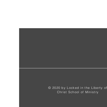
© 2020 by Locked in the Liberty o
Christ School of Ministry