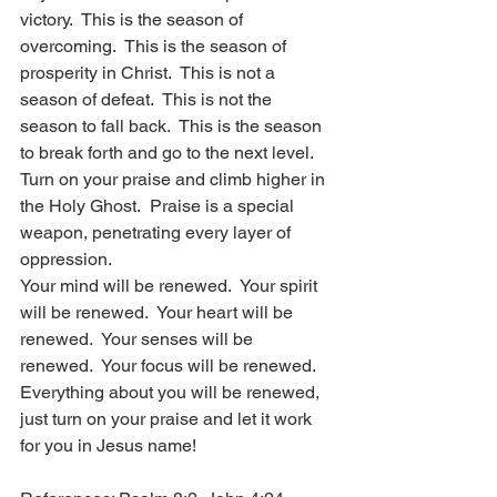
victory.  This is the season of 
overcoming.  This is the season of 
prosperity in Christ.  This is not a 
season of defeat.  This is not the 
season to fall back.  This is the season 
to break forth and go to the next level.  
Turn on your praise and climb higher in 
the Holy Ghost.  Praise is a special 
weapon, penetrating every layer of 
oppression. 
Your mind will be renewed.  Your spirit 
will be renewed.  Your heart will be 
renewed.  Your senses will be 
renewed.  Your focus will be renewed.  
Everything about you will be renewed, 
just turn on your praise and let it work 
for you in Jesus name! 