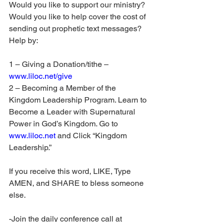
Would you like to support our ministry? 
Would you like to help cover the cost of 
sending out prophetic text messages? 
Help by:
1 – Giving a Donation/tithe – 
www.liloc.net/give
2 – Becoming a Member of the 
Kingdom Leadership Program. Learn to 
Become a Leader with Supernatural 
Power in God’s Kingdom. Go to 
www.liloc.net
 and Click “Kingdom 
Leadership.”
If you receive this word, LIKE, Type 
AMEN, and SHARE to bless someone 
else.
-Join the daily conference call at 