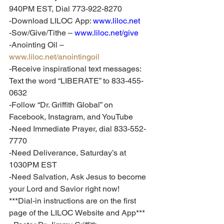
940PM EST, Dial 773-922-8270
-Download LILOC App: 
www.liloc.net
-Sow/Give/Tithe – 
www.liloc.net/give
-Anointing Oil – 
www.liloc.net/anointingoil
-Receive inspirational text messages: 
Text the word “LIBERATE” to 833-455-
0632
-Follow “Dr. Griffith Global” on 
Facebook, Instagram, and YouTube
-Need Immediate Prayer, dial 833-552-
7770
-Need Deliverance, Saturday’s at 
1030PM EST
-Need Salvation, Ask Jesus to become 
your Lord and Savior right now!
***Dial-in instructions are on the first 
page of the LILOC Website and App***