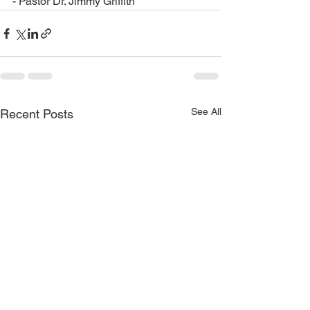
- Pastor Dr. Jimmy Griffith
See All
Recent Posts