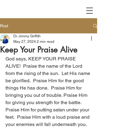
Post
Dr. Jimmy Griffith
May 27, 2024
2 min read
Keep Your Praise Alive
God says, KEEP YOUR PRAISE 
ALIVE!  Praise the name of the Lord 
from the rising of the sun.  Let His name 
be glorified.  Praise Him for the good 
things He has done.  Praise Him for 
bringing you out of trouble. Praise Him 
for giving you strength for the battle.  
Praise Him for putting satan under your 
feet.  Praise Him with a loud praise and 
your enemies will fall underneath you. 