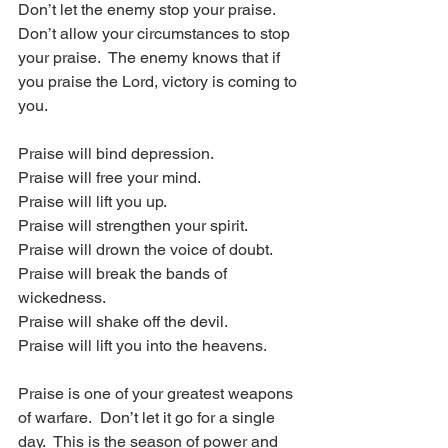
Don’t let the enemy stop your praise.  
Don’t allow your circumstances to stop 
your praise.  The enemy knows that if 
you praise the Lord, victory is coming to 
you. 
Praise will bind depression.
Praise will free your mind.
Praise will lift you up.
Praise will strengthen your spirit.
Praise will drown the voice of doubt.
Praise will break the bands of 
wickedness.
Praise will shake off the devil.
Praise will lift you into the heavens.
Praise is one of your greatest weapons 
of warfare.  Don’t let it go for a single 
day.  This is the season of power and 