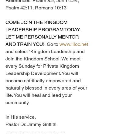
References: Psalm 8:2, John 4:24, 
Psalm 42:11, Romans 10:13
COME JOIN THE KINGDOM 
LEADERSHIP PROGRAM TODAY.  
LET ME PERSONALLY MENTOR 
AND TRAIN YOU!  
Go to 
www.liloc.net
and select “Kingdom Leadership and 
Join the Kingdom School. We meet 
every Sunday for Private Kingdom 
Leadership Development. You will 
become spiritually empowered and 
naturally blessed in every area of your 
life. You will heal and lead your 
community.
In His service,
Pastor Dr. Jimmy Griffith
---------------------------------------