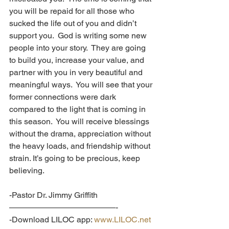
you will be repaid for all those who 
sucked the life out of you and didn’t 
support you.  God is writing some new 
people into your story.  They are going 
to build you, increase your value, and 
partner with you in very beautiful and 
meaningful ways.  You will see that your 
former connections were dark 
compared to the light that is coming in 
this season.  You will receive blessings 
without the drama, appreciation without 
the heavy loads, and friendship without 
strain. It’s going to be precious, keep 
believing.
-Pastor Dr. Jimmy Griffith
—————————————-
-Download LILOC app: 
www.LILOC.net