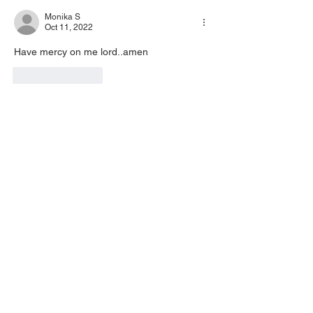
Monika S
Oct 11, 2022
Have mercy on me lord..amen 
Like
Reply
Inez Carabajal
Oct 10, 2022
AMEN 🙏🏽 💖
Like
Reply
Dana Paul Calabro
Oct 10, 2022
•
I needed this so badly. I am Ready for this 
new season and people who will refresh 
me and appreciate me! Glory to God 
hallelujah Jesus 
Like
Reply