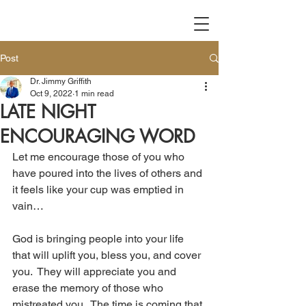
Post
Dr. Jimmy Griffith
Oct 9, 2022
1 min read
LATE NIGHT
ENCOURAGING WORD
Let me encourage those of you who 
have poured into the lives of others and 
it feels like your cup was emptied in 
vain…
God is bringing people into your life 
that will uplift you, bless you, and cover 
you.  They will appreciate you and 
erase the memory of those who 
mistreated you.  The time is coming that 