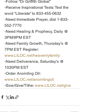
-Follow “Dr Griffith Global”
-Receive Inspirational Texts: Text the 
word “Liberate” to 833-455-0632
-Need Immediate Prayer, dial 1-833-
552-7770
-Need Healing & Prophecy, Daily @ 
3PM/9PM EST
-Need Family Growth, Thursday’s @ 
7PM EST Register: 
www.LILOC.net/heavenlyfamily
-Need Deliverance, Saturday’s @ 
1030PM EST
-Order Anointing Oil: 
www.LILOC.net/anointingoil
-Sow/Give/Tithe: 
www.LILOC.net/give