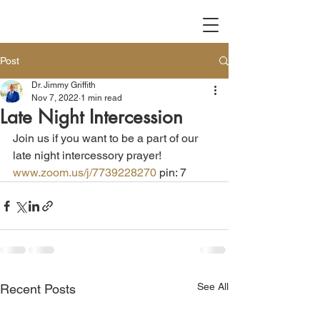
Post
Dr. Jimmy Griffith
Nov 7, 2022
1 min read
Late Night Intercession
Join us if you want to be a part of our 
late night intercessory prayer!  
www.zoom.us/j/7739228270
 pin: 7
See All
Recent Posts