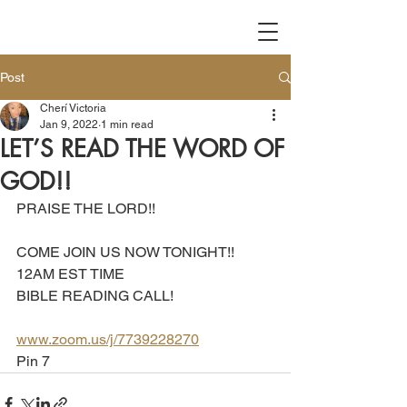
Post
Cherí Victoria
Jan 9, 2022
1 min read
LET’S READ THE WORD OF
GOD!!
PRAISE THE LORD!!
COME JOIN US NOW TONIGHT!!
12AM EST TIME 
BIBLE READING CALL!
www.zoom.us/j/7739228270
Pin 7