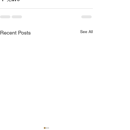
See All
Recent Posts