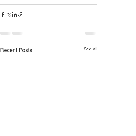
See All
Recent Posts