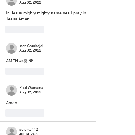
Aug 02, 2022
In Jesus mighty mighty name yes I pray in 
Jesus Amen 
Like
Reply
Inez Carabajal
Aug 02, 2022
AMEN 🙏🏽 💖
Like
Reply
Paul Wainaina
Aug 02, 2022
Amen.. 
Like
Reply
peterkb112
Jul 14, 2022