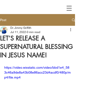
Post
Dr. Jimmy Griffith
Jul 11, 2022
0 min read
LET’S RELEASE A
SUPERNATURAL BLESSING
IN JESUS NAME!
https://video.wixstatic.com/video/bbd1e4_58
3c46a9de8a43b08e86acc23d4acdf0/480p/m
p4/file.mp4