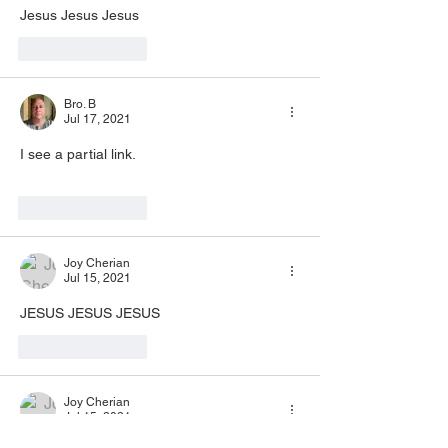
Jesus Jesus Jesus 
Like
Reply
Bro. B
Jul 17, 2021
I see a partial link. 
Like
Reply
Joy Cherian
Jul 15, 2021
JESUS JESUS JESUS 
Like
Reply
Joy Cherian
Jul 15, 2021