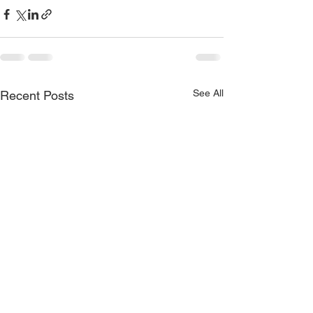
See All
Recent Posts