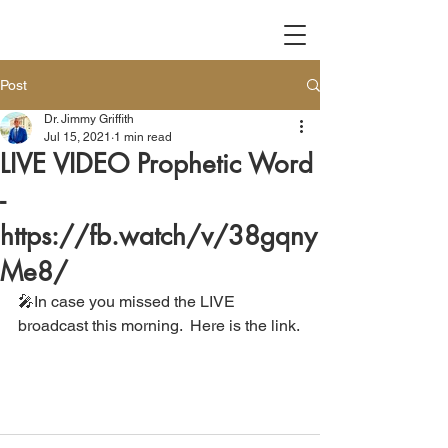
Post
Dr. Jimmy Griffith
Jul 15, 2021
1 min read
LIVE VIDEO Prophetic Word
-
https://fb.watch/v/38gqny
Me8/
🎤In case you missed the LIVE 
broadcast this morning.  Here is the link.