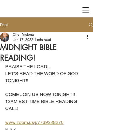
Post
Cherí Victoria
Jan 17, 2022
1 min read
MIDNIGHT BIBLE
READING!
PRAISE THE LORD!! 
LET’S READ THE WORD OF GOD 
TONIGHT!!
COME JOIN US NOW TONIGHT!!
12AM EST TIME BIBLE READING 
CALL!
www.zoom.us/j/7739228270
Pin 7