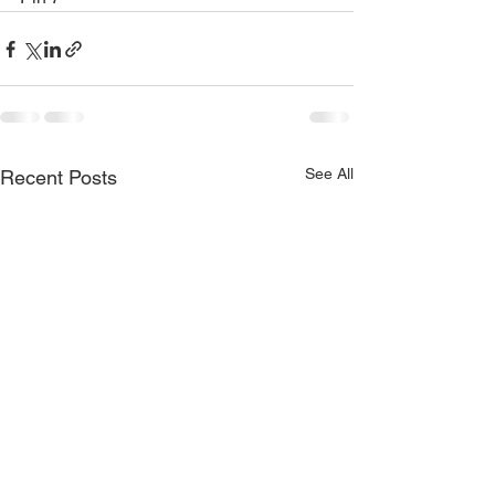
See All
Recent Posts