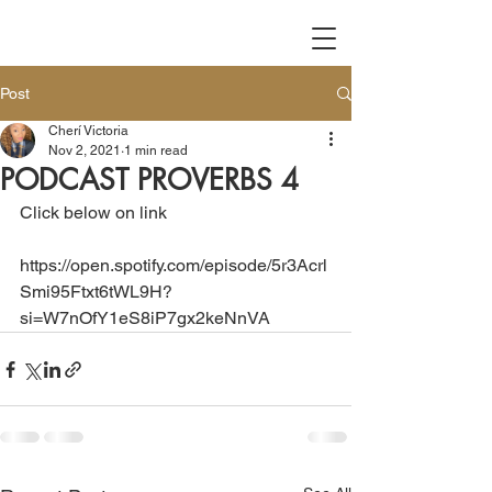
Post
Cherí Victoria
Nov 2, 2021
1 min read
PODCAST PROVERBS 4
Click below on link 
https://open.spotify.com/episode/5r3Acrl
Smi95Ftxt6tWL9H?
si=W7nOfY1eS8iP7gx2keNnVA