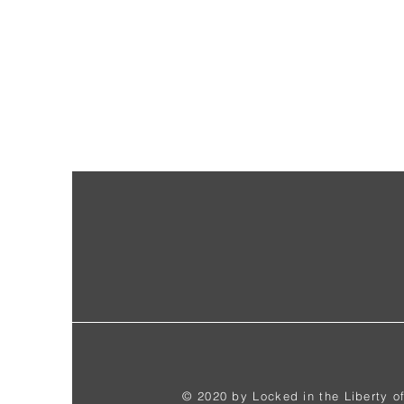
© 2020 by Locked in the Liberty o