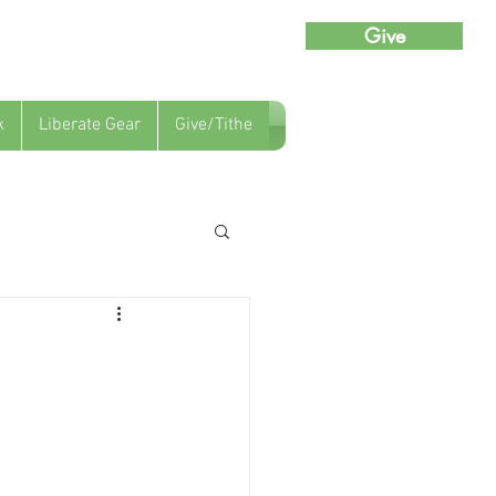
Give
k
Liberate Gear
Give/Tithe