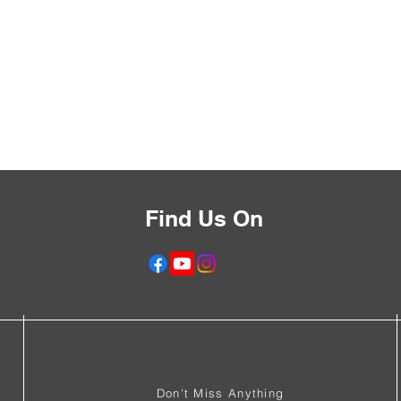
Find Us On
f
Don't Miss Anything