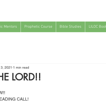
ic Mentors
Prophetic Course
Bible Studies
LILOC Boo
13, 2021
1 min read
HE LORD!!
W!!
EADING CALL!