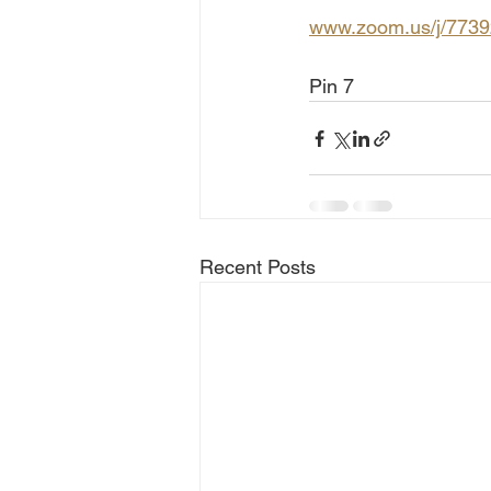
www.zoom.us/j/773
Pin 7
Recent Posts