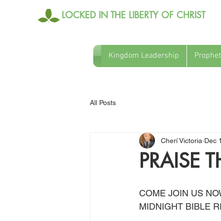
LOCKED IN THE LIBERTY OF CHRIST
Kingdom Leadership
Prophet
All Posts
Cherí Victoria
Dec 
PRAISE T
COME JOIN US NO
MIDNIGHT BIBLE R