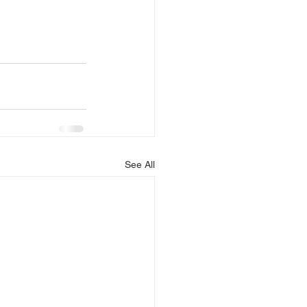
See All