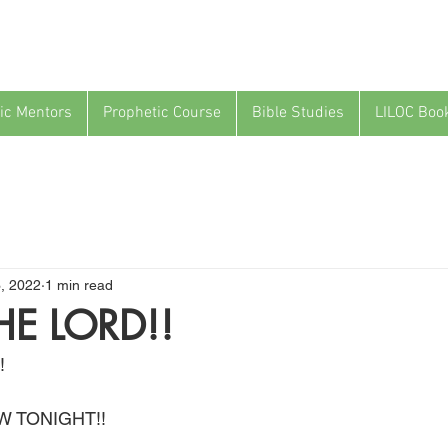
ic Mentors
Prophetic Course
Bible Studies
LILOC Boo
3, 2022
1 min read
HE LORD!!
!
W TONIGHT!!