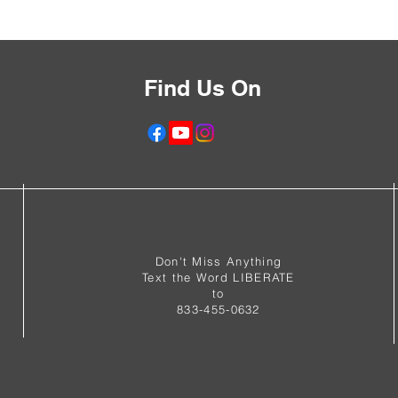
Find Us On
f
Don't Miss Anything
Text the Word LIBERATE
to
833-455-0632