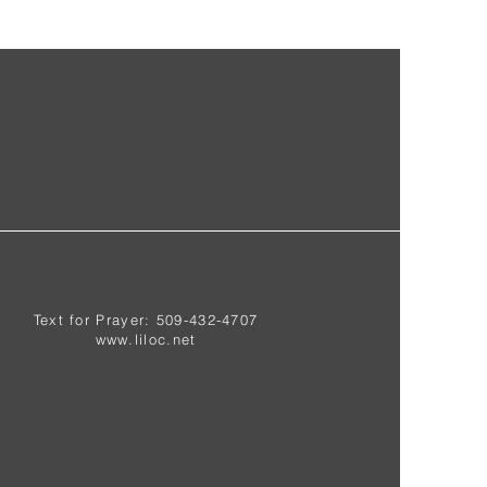
Text for Prayer: 509-432-4707
www.liloc.net