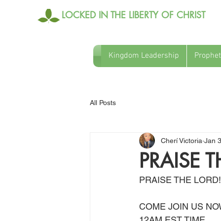
LOCKED IN THE LIBERTY OF CHRIST
Kingdom Leadership
Prophet
All Posts
Cherí Victoria
Jan 
PRAISE T
PRAISE THE LORD!
COME JOIN US NO
12AM EST TIME 