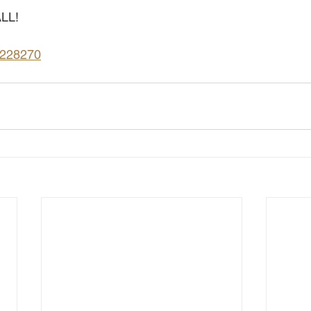
LL!
9228270