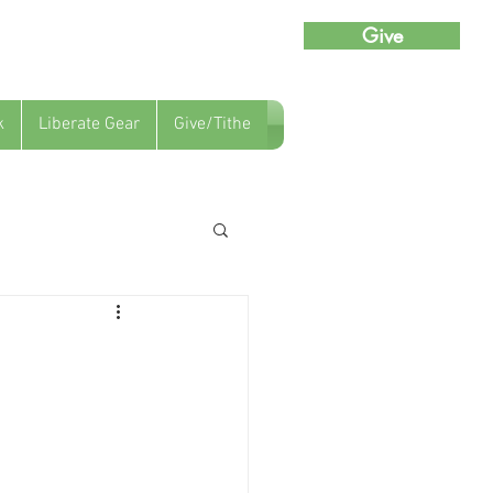
Give
k
Liberate Gear
Give/Tithe