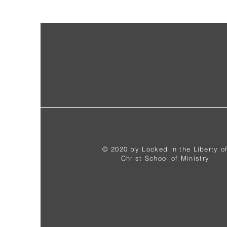
© 2020 by Locked in the Liberty o
Christ School of Ministry