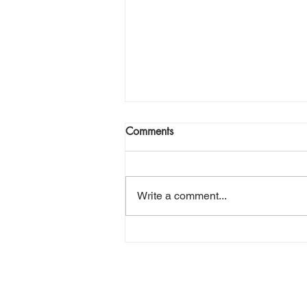
Join Me Now for Prayer
Comments
God bless you Family! If you need
a word from the Lord,
supernatural Holy Spirit Healing,
Write a comment...
or prayer, dial in now. Access Via
Web:
https://www.zoom.us/j/773922827
0 Pin: 7 Access Via Phone: 646-
876-99