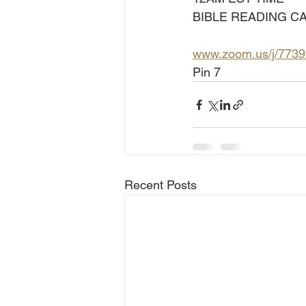
BIBLE READING CA
www.zoom.us/j/773
Pin 7
Recent Posts