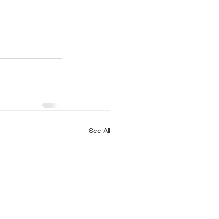
See All