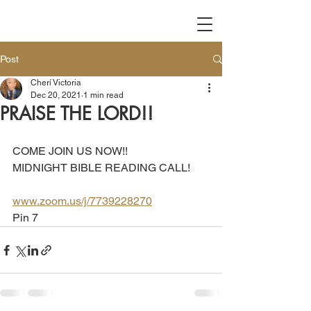
Post
Cherí Victoria
Dec 20, 2021
1 min read
PRAISE THE LORD!!
COME JOIN US NOW!!
MIDNIGHT BIBLE READING CALL!
www.zoom.us/j/7739228270
Pin 7